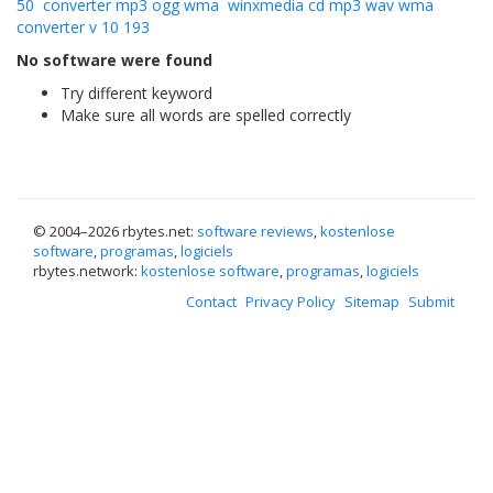
50
converter mp3 ogg wma
winxmedia cd mp3 wav wma
converter v 10 193
No software were found
Try different keyword
Make sure all words are spelled correctly
© 2004–
2026 rbytes.net:
software reviews
,
kostenlose
software
,
programas
,
logiciels
rbytes.network:
kostenlose software
,
programas
,
logiciels
Contact
Privacy Policy
Sitemap
Submit