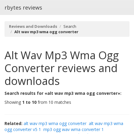
rbytes reviews
Reviews and Downloads
Search
Alt wav mp3 wma ogg converter
Alt Wav Mp3 Wma Ogg
Converter
reviews and
downloads
Search results for «alt wav mp3 wma ogg converter»:
Showing
1 to 10
from 10 matches
Related:
alt wav mp3 wma ogg converter
alt wav mp3 wma
ogg converter v5 1
mp3 ogg wav wma converter 1