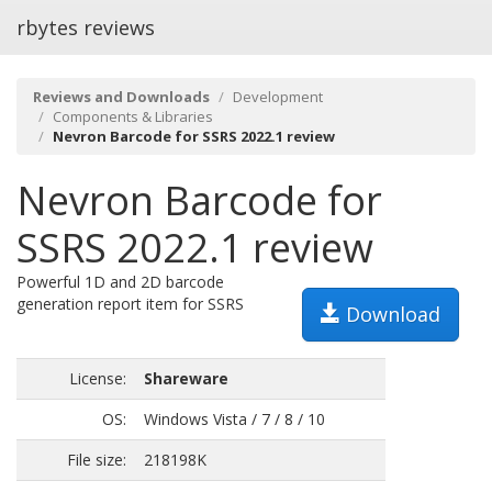
rbytes reviews
Reviews and Downloads
Development
Components & Libraries
Nevron Barcode for SSRS 2022.1 review
Nevron Barcode for
SSRS 2022.1 review
Powerful 1D and 2D barcode
generation report item for SSRS
Download
License:
Shareware
OS:
Windows Vista / 7 / 8 / 10
File size:
218198K