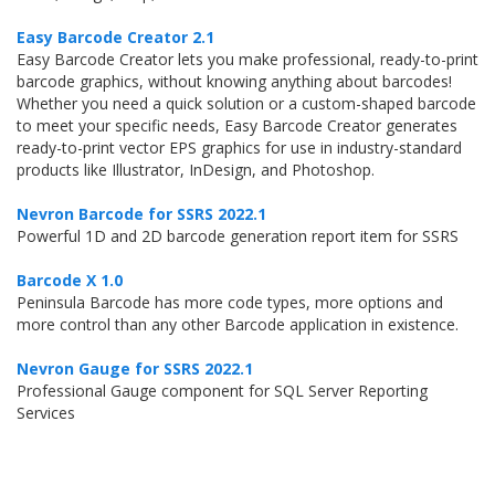
Easy Barcode Creator 2.1
Easy Barcode Creator lets you make professional, ready-to-print
barcode graphics, without knowing anything about barcodes!
Whether you need a quick solution or a custom-shaped barcode
to meet your specific needs, Easy Barcode Creator generates
ready-to-print vector EPS graphics for use in industry-standard
products like Illustrator, InDesign, and Photoshop.
Nevron Barcode for SSRS 2022.1
Powerful 1D and 2D barcode generation report item for SSRS
Barcode X 1.0
Peninsula Barcode has more code types, more options and
more control than any other Barcode application in existence.
Nevron Gauge for SSRS 2022.1
Professional Gauge component for SQL Server Reporting
Services