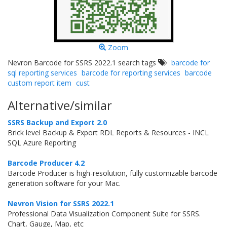
Zoom
Nevron Barcode for SSRS 2022.1 search tags
barcode for
sql reporting services
barcode for reporting services
barcode
custom report item
cust
Alternative/similar
SSRS Backup and Export 2.0
Brick level Backup & Export RDL Reports & Resources - INCL
SQL Azure Reporting
Barcode Producer 4.2
Barcode Producer is high-resolution, fully customizable barcode
generation software for your Mac.
Nevron Vision for SSRS 2022.1
Professional Data Visualization Component Suite for SSRS.
Chart, Gauge, Map, etc