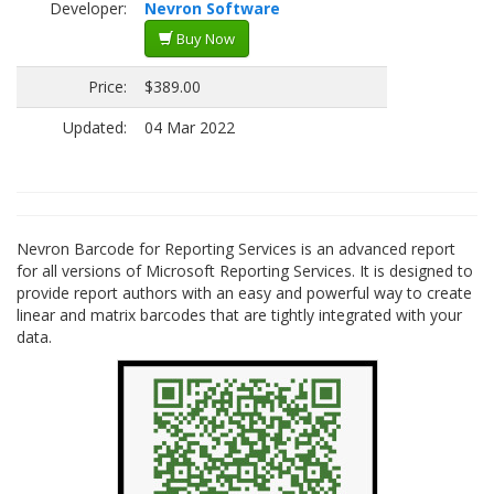
Developer:
Nevron Software
Buy Now
Price:
$389.00
Updated:
04 Mar 2022
Nevron Barcode for Reporting Services is an advanced report
for all versions of Microsoft Reporting Services. It is designed to
provide report authors with an easy and powerful way to create
linear and matrix barcodes that are tightly integrated with your
data.