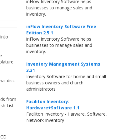
inFlow Inventory Software helps
businesses to manage sales and
inventory.
inFlow Inventory Software Free
Edition 2.5.1
into
inFlow Inventory Software helps
businesses to manage sales and
inventory.
e
blature
Inventory Management Systems
3.31
Inventory Software for home and small
nal disc
business owners and church
administrators
ads from
Faciliton Inventory:
sh List
Hardware+Software 1.1
Faciliton Inventory - Harware, Software,
Network Inventory
r CD