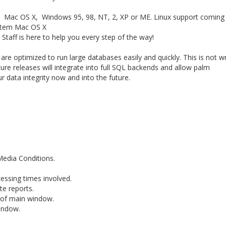
, Mac OS X, Windows 95, 98, NT, 2, XP or ME. Linux support coming
stem Mac OS X
ff is here to help you every step of the way!
e optimized to run large databases easily and quickly. This is not wr
ture releases will integrate into full SQL backends and allow palm
r data integrity now and into the future.
Media Conditions.
cessing times involved.
te reports.
 of main window.
indow.