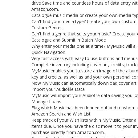
drive Save time and countless hours of data entry w
Amazon.com.
Catalogue music media or create your own media ty
Can't find your media type? Create your own custom me
Custom Genres
Can't find a genre that suits your music? Create you
Catalogue and Submit in Batch Mode
Why enter your media one at a time? MyMusic will al
Quick Navigation
Very fast access with easy to use buttons and menus
Complete inventory including cover art, credits, trac
MyMusic enables you to store an image of the album 
key and credits, as well as add your own personal c
Now MyMusic can automatically download cover art 
Import your Audiofile Data
MyMusic will import your Audiofile data saving you lot
Manage Loans
Flag which Music has been loaned out and to whom a
Amazon Search and Wish List
Keep track of your Wish lists within MyMusic. Enter a
items due. Once you have the disc move it to your in
purchase directly from Amazon.com.