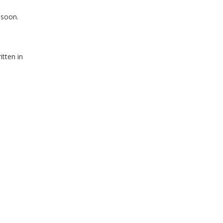
 soon.
itten in