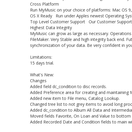
Cross Platform
Run MyMusic on your choice of platforms: Mac OS 9
OS X Ready Run under Apples newest Operating Sy
Top Level Customer Support Our Customer Support Sta
Highest Data Integrity
MyMusic can grow as large as necessary. Operations ar
FileMaker. Very Stable and high integrity back end. Fu
synchronization of your data. Be very confident in you
Limitations:
15 days trial.
What's New:
Changes
Added field dc_condition to disc records.
Added Preference area for creating and maintaining 
Added new item to File menu, Catalog Lookup.
Changed tree list to not grey items to avoid long pro
Added dc_condition to Album All Data and Intermedia
Moved fields Favorite, On Loan and Value to bottom
Added Recorded Date and Condition fields to main w