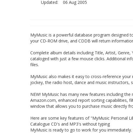
Updated:
06 Aug 2005
MyMusic is a powerful database program designed to h
your CD-ROM drive, and CDDB will return information t
Complete album details including Title, Artist, Genre,
cataloged with just a few mouse clicks. Additional i
files.
MyMusic also makes it easy to cross-reference your mus
jockey, the radio host, dance and music instructors,
NEW! MyMusic has many new features including the n
Amazon.com, enhanced report sorting capabilities, fi
window that allows you to purchase music directly 
Here are some key features of "MyMusic Personal Lib
Catalogue CD's and MP3's without typing
MyMusic is ready to go to work for you immediately. 