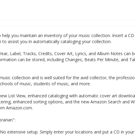
elp you maintain an inventory of your music collection. Insert a CD 
o assist you in automatically cataloging your collection.
 Year, Label, Tracks, Credits, Cover Art, Lyrics, and Album Notes can b
nformation can be stored, including Changes, Beats Per Minute, and Ta
ic collection and is well suited for the avid collector, the professio
 schools of music, students of music, and more.
ew List View, enhanced cataloging with automatic cover art downlo
ltering, enhanced sorting options, and the new Amazon Search and Wi
from Amazon.com.
rarian":
No extensive setup. Simply enter your locations and put a CD in you