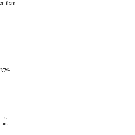
ion from
anges,
list
c and