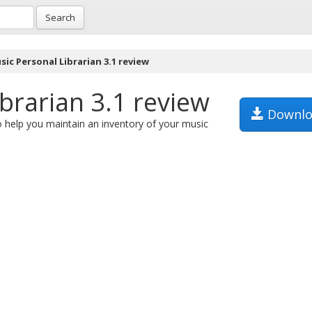
Search
ic Personal Librarian 3.1 review
brarian 3.1 review
Downlo
 help you maintain an inventory of your music