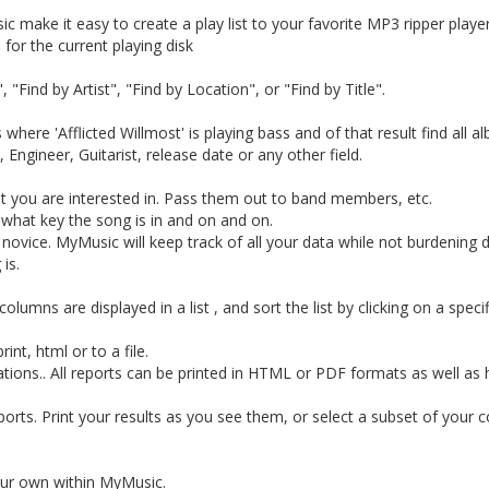
 make it easy to create a play list to your favorite MP3 ripper player
 for the current playing disk
"Find by Artist", "Find by Location", or "Find by Title".
here 'Afflicted Willmost' is playing bass and of that result find all a
ngineer, Guitarist, release date or any other field.
at you are interested in. Pass them out to band members, etc.
 what key the song is in and on and on.
 novice. MyMusic will keep track of all your data while not burdening
is.
umns are displayed in a list , and sort the list by clicking on a specif
int, html or to a file.
tions.. All reports can be printed in HTML or PDF formats as well as 
ports. Print your results as you see them, or select a subset of your c
ur own within MyMusic.