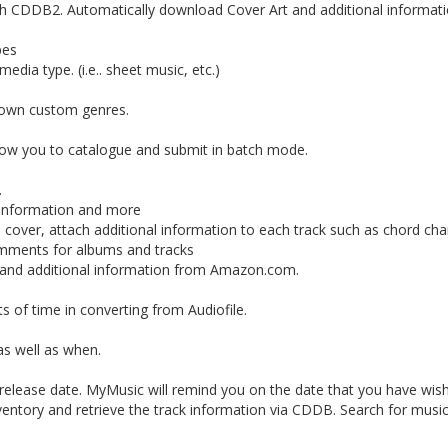
ith CDDB2. Automatically download Cover Art and additional informat
pes
dia type. (i.e.. sheet music, etc.)
r own custom genres.
low you to catalogue and submit in batch mode.
.
k information and more
cover, attach additional information to each track such as chord ch
omments for albums and tracks
and additional information from Amazon.com.
s of time in converting from Audiofile.
s well as when.
 release date. MyMusic will remind you on the date that you have wish 
ventory and retrieve the track information via CDDB. Search for musi