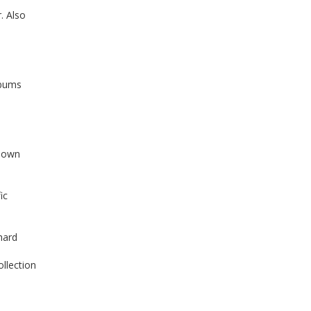
. Also
lbums
 down
ic
hard
ollection