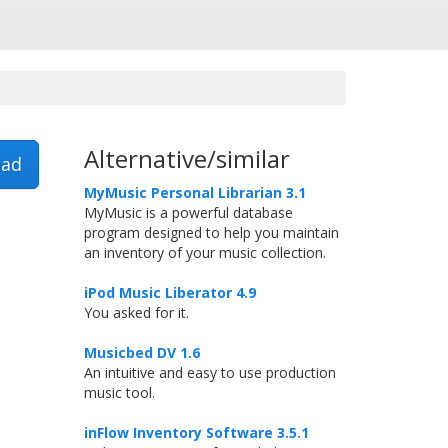
Alternative/similar
ad
MyMusic Personal Librarian 3.1
MyMusic is a powerful database
program designed to help you maintain
an inventory of your music collection.
iPod Music Liberator 4.9
You asked for it.
Musicbed DV 1.6
An intuitive and easy to use production
music tool.
inFlow Inventory Software 3.5.1