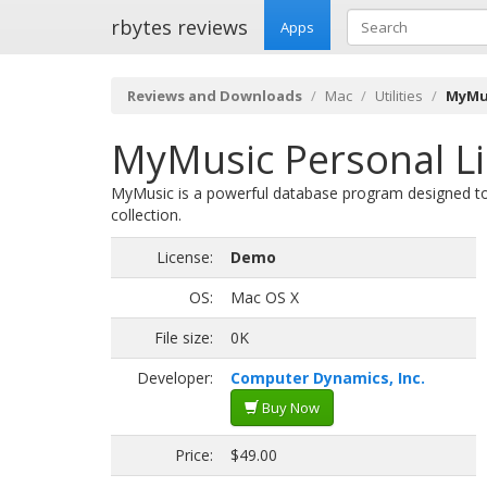
rbytes reviews
Apps
Reviews and Downloads
Mac
Utilities
MyMus
MyMusic Personal Li
MyMusic is a powerful database program designed to
collection.
License:
Demo
OS:
Mac OS X
File size:
0K
Developer:
Computer Dynamics, Inc.
Buy Now
Price:
$49.00