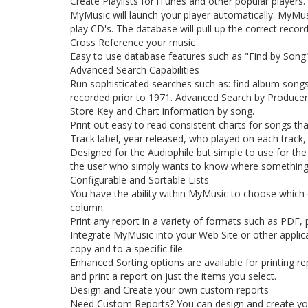
Create Playlists for iTunes and other popular players.
MyMusic will launch your player automatically. MyMusic
play CD's. The database will pull up the correct record
Cross Reference your music
Easy to use database features such as "Find by Song", 
Advanced Search Capabilities
Run sophisticated searches such as: find album songs w
recorded prior to 1971. Advanced Search by Producer, E
Store Key and Chart information by song.
Print out easy to read consistent charts for songs th
Track label, year released, who played on each track,
Designed for the Audiophile but simple to use for the
the user who simply wants to know where something 
Configurable and Sortable Lists
You have the ability within MyMusic to choose which col
column.
Print any report in a variety of formats such as PDF, pr
Integrate MyMusic into your Web Site or other applica
copy and to a specific file.
Enhanced Sorting options are available for printing re
and print a report on just the items you select.
Design and Create your own custom reports
Need Custom Reports? You can design and create yo