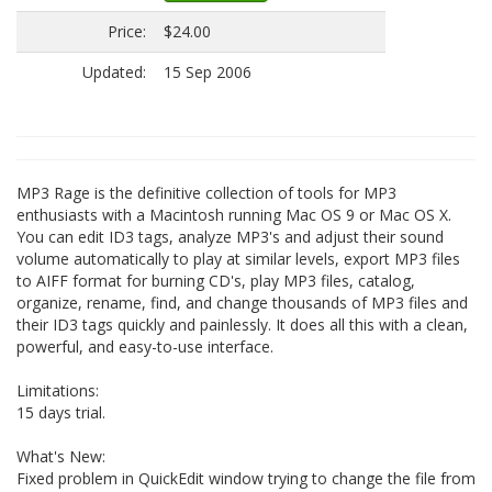
Price:
$24.00
Updated:
15 Sep 2006
MP3 Rage is the definitive collection of tools for MP3
enthusiasts with a Macintosh running Mac OS 9 or Mac OS X.
You can edit ID3 tags, analyze MP3's and adjust their sound
volume automatically to play at similar levels, export MP3 files
to AIFF format for burning CD's, play MP3 files, catalog,
organize, rename, find, and change thousands of MP3 files and
their ID3 tags quickly and painlessly. It does all this with a clean,
powerful, and easy-to-use interface.
Limitations:
15 days trial.
What's New:
Fixed problem in QuickEdit window trying to change the file from