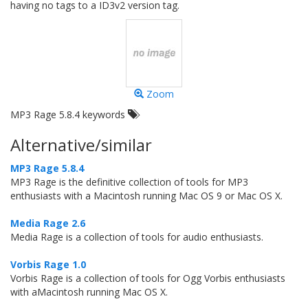
having no tags to a ID3v2 version tag.
Zoom
MP3 Rage 5.8.4 keywords
Alternative/similar
MP3 Rage 5.8.4
MP3 Rage is the definitive collection of tools for MP3
enthusiasts with a Macintosh running Mac OS 9 or Mac OS X.
Media Rage 2.6
Media Rage is a collection of tools for audio enthusiasts.
Vorbis Rage 1.0
Vorbis Rage is a collection of tools for Ogg Vorbis enthusiasts
with aMacintosh running Mac OS X.