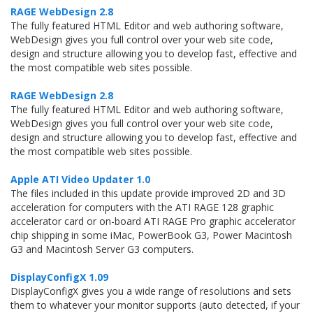
RAGE WebDesign 2.8
The fully featured HTML Editor and web authoring software,
WebDesign gives you full control over your web site code,
design and structure allowing you to develop fast, effective and
the most compatible web sites possible.
RAGE WebDesign 2.8
The fully featured HTML Editor and web authoring software,
WebDesign gives you full control over your web site code,
design and structure allowing you to develop fast, effective and
the most compatible web sites possible.
Apple ATI Video Updater 1.0
The files included in this update provide improved 2D and 3D
acceleration for computers with the ATI RAGE 128 graphic
accelerator card or on-board ATI RAGE Pro graphic accelerator
chip shipping in some iMac, PowerBook G3, Power Macintosh
G3 and Macintosh Server G3 computers.
DisplayConfigX 1.09
DisplayConfigX gives you a wide range of resolutions and sets
them to whatever your monitor supports (auto detected, if your