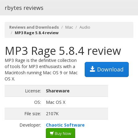
rbytes reviews
Reviews and Downloads
Mac
Audio
MP3 Rage 5.8.4 review
MP3 Rage 5.8.4 review
MP3 Rage is the definitive collection
of tools for MP3 enthusiasts with a
Download
Macintosh running Mac OS 9 or Mac
OS X.
License:
Shareware
OS:
Mac OS X
File size:
2107K
Developer:
Chaotic Software
Buy Now