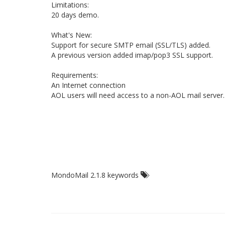
Limitations:
20 days demo.
What's New:
Support for secure SMTP email (SSL/TLS) added.
A previous version added imap/pop3 SSL support.
Requirements:
An Internet connection
AOL users will need access to a non-AOL mail server.
MondoMail 2.1.8 keywords