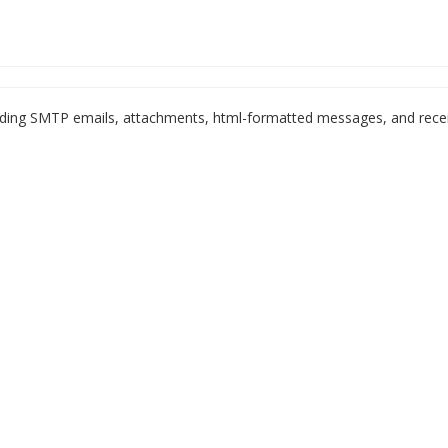
ending SMTP emails, attachments, html-formatted messages, and rece