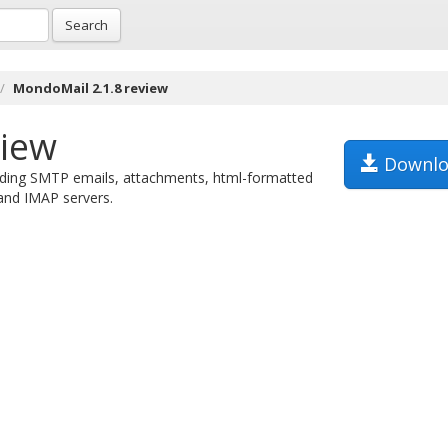
Search
MondoMail 2.1.8 review
view
Downlo
ending SMTP emails, attachments, html-formatted
and IMAP servers.