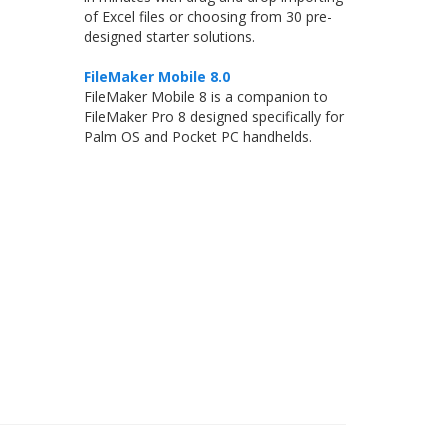
of Excel files or choosing from 30 pre-
designed starter solutions.
FileMaker Mobile 8.0
FileMaker Mobile 8 is a companion to
FileMaker Pro 8 designed specifically for
Palm OS and Pocket PC handhelds.