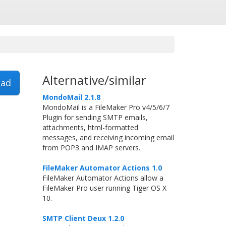
Alternative/similar
ad
MondoMail 2.1.8
MondoMail is a FileMaker Pro v4/5/6/7
Plugin for sending SMTP emails,
attachments, html-formatted
messages, and receiving incoming email
from POP3 and IMAP servers.
FileMaker Automator Actions 1.0
FileMaker Automator Actions allow a
FileMaker Pro user running Tiger OS X
10.
SMTP Client Deux 1.2.0