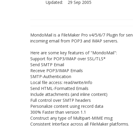
Updated:
29 Sep 2005
MondoMail is a FileMaker Pro v4/5/6/7 Plugin for s
incoming email from POP3 and IMAP servers.
Here are some key features of "MondoMail":
Support for POP3/IMAP over SSL/TLS*
Send SMTP Email
Receive POP3/IMAP Emails
SMTP-Authentication
Local file access: read/write/info
Send HTML-Formatted Emails
Include attachments (and inline content)
Full control over SMTP headers
Personalize content using record data
300% Faster than version 1.1
Construct any type of Multipart-MIME msg
Consistent Interface across all FileMaker platforms.