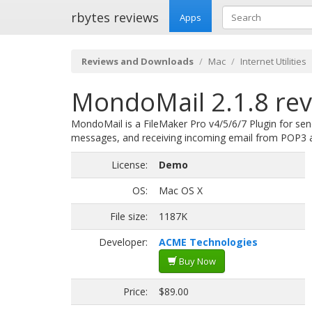
rbytes reviews
Apps
Reviews and Downloads
Mac
Internet Utilities
MondoMail 2.1.8 re
MondoMail is a FileMaker Pro v4/5/6/7 Plugin for s
messages, and receiving incoming email from POP3 
License:
Demo
OS:
Mac OS X
File size:
1187K
Developer:
ACME Technologies
Buy Now
Price:
$89.00