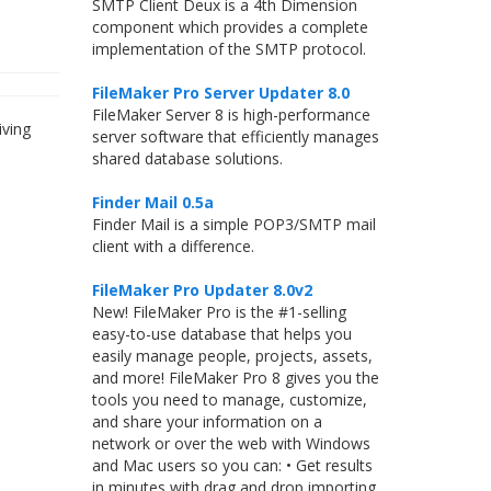
SMTP Client Deux is a 4th Dimension
component which provides a complete
implementation of the SMTP protocol.
FileMaker Pro Server Updater 8.0
FileMaker Server 8 is high-performance
iving
server software that efficiently manages
shared database solutions.
Finder Mail 0.5a
Finder Mail is a simple POP3/SMTP mail
client with a difference.
FileMaker Pro Updater 8.0v2
New! FileMaker Pro is the #1-selling
easy-to-use database that helps you
easily manage people, projects, assets,
and more! FileMaker Pro 8 gives you the
tools you need to manage, customize,
and share your information on a
network or over the web with Windows
and Mac users so you can: • Get results
in minutes with drag and drop importing