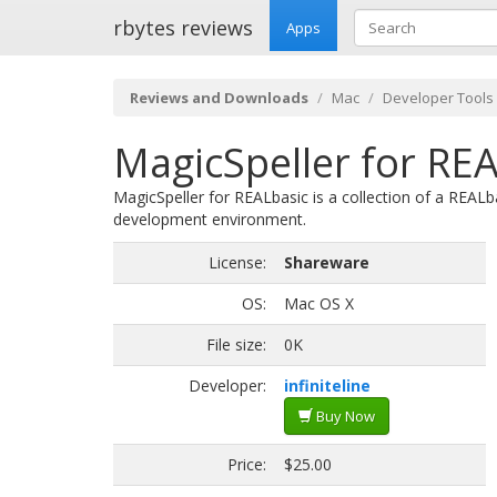
rbytes reviews
Apps
Reviews and Downloads
Mac
Developer Tools
MagicSpeller for REA
MagicSpeller for REALbasic is a collection of a REALb
development environment.
License:
Shareware
OS:
Mac OS X
File size:
0K
Developer:
infiniteline
Buy Now
Price:
$25.00