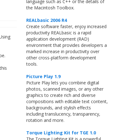
language such as C++ or the details of
the Macintosh Toolbox.
REALbasic 2006 R4
Create software faster, enjoy increased
productivity REALbasic is a rapid
Using
application development (RAD)
environment that provides developers a
marked increase in productivity over
pe.
other cross-platform development
tools.
this
Picture Play 1.9
Picture Play lets you combine digital
photos, scanned images, or any other
graphics to create rich and diverse
compositions with editable text content,
backgrounds, and stylish effects
including translucency, transparency,
rotation and more.
Torque Lighting Kit for TGE 1.0
The Torque Lighting Kit is a powerful