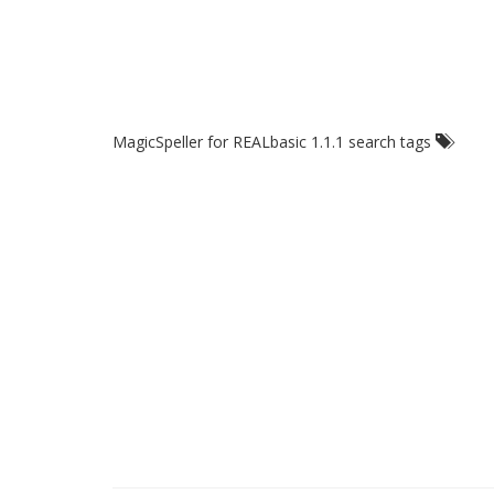
MagicSpeller for REALbasic 1.1.1 search tags