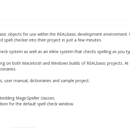
basic objects for use within the REALbasic development environment. 
d spell checker into their project in just a few minutes.
heck system as well as an inline system that checks spelling as you ty
ing on both Macintosh and Windows builds of REALbasic projects. At 
ionaries.
 user manual, dictionaries and sample project.
bedding MagicSpeller classes.
tion for the default spell check window.