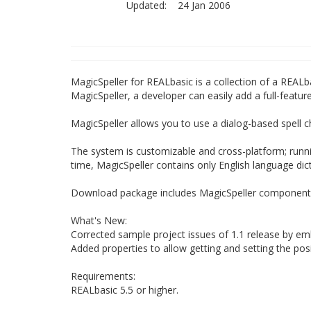
Updated:
24 Jan 2006
MagicSpeller for REALbasic is a collection of a REAL
MagicSpeller, a developer can easily add a full-feature
MagicSpeller allows you to use a dialog-based spell c
The system is customizable and cross-platform; runn
time, MagicSpeller contains only English language dict
Download package includes MagicSpeller components,
What's New:
Corrected sample project issues of 1.1 release by em
Added properties to allow getting and setting the posi
Requirements:
REALbasic 5.5 or higher.