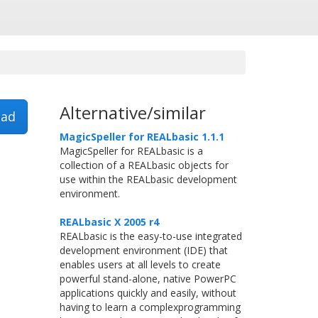
Alternative/similar
ad
MagicSpeller for REALbasic 1.1.1
MagicSpeller for REALbasic is a
collection of a REALbasic objects for
use within the REALbasic development
environment.
REALbasic X 2005 r4
REALbasic is the easy-to-use integrated
development environment (IDE) that
enables users at all levels to create
powerful stand-alone, native PowerPC
applications quickly and easily, without
having to learn a complexprogramming