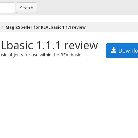
Search
MagicSpeller for REALbasic 1.1.1 review
Lbasic 1.1.1 review
Downlo
asic objects for use within the REALbasic