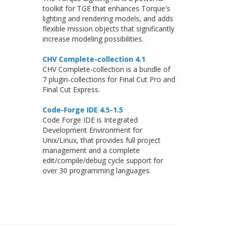
toolkit for TGE that enhances Torque's
lighting and rendering models, and adds
flexible mission objects that significantly
increase modeling possibilities.
CHV Complete-collection 4.1
CHV Complete-collection is a bundle of
7 plugin-collections for Final Cut Pro and
Final Cut Express.
Code-Forge IDE 4.5-1.5
Code Forge IDE is Integrated
Development Environment for
Unix/Linux, that provides full project
management and a complete
edit/compile/debug cycle support for
over 30 programming languages.