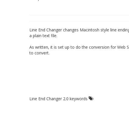
Line End Changer changes Macintosh style line endings (
a plain text file.
As written, it is set up to do the conversion for Web S
to convert.
Line End Changer 2.0 keywords