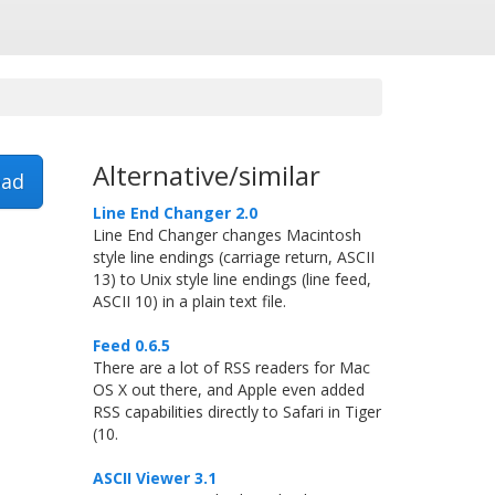
Alternative/similar
ad
Line End Changer 2.0
Line End Changer changes Macintosh
style line endings (carriage return, ASCII
13) to Unix style line endings (line feed,
ASCII 10) in a plain text file.
Feed 0.6.5
There are a lot of RSS readers for Mac
OS X out there, and Apple even added
RSS capabilities directly to Safari in Tiger
(10.
ASCII Viewer 3.1