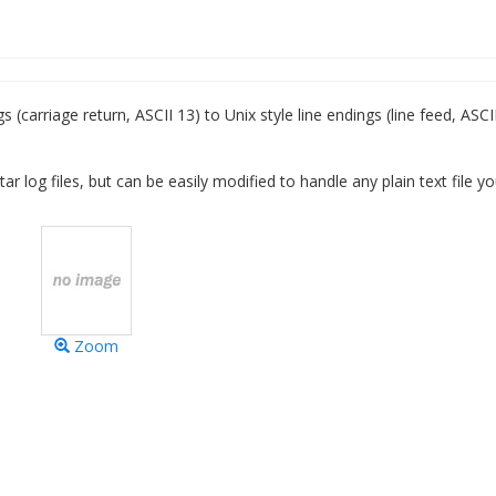
carriage return, ASCII 13) to Unix style line endings (line feed, ASCII
tar log files, but can be easily modified to handle any plain text file y
Zoom