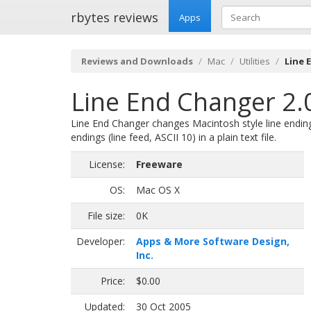
rbytes reviews
Apps
Reviews and Downloads
Mac
Utilities
Line 
Line End Changer 2.
Line End Changer changes Macintosh style line endings 
endings (line feed, ASCII 10) in a plain text file.
License:
Freeware
OS:
Mac OS X
File size:
0K
Developer:
Apps & More Software Design,
Inc.
Price:
$0.00
Updated:
30 Oct 2005