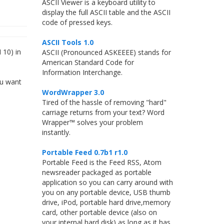
ASCII Viewer is a keyboard utility to
display the full ASCII table and the ASCII
code of pressed keys.
ASCII Tools 1.0
 10) in
ASCII (Pronounced ASKEEEE) stands for
American Standard Code for
Information Interchange.
ou want
WordWrapper 3.0
Tired of the hassle of removing "hard"
carriage returns from your text? Word
Wrapper™ solves your problem
instantly.
Portable Feed 0.7b1 r1.0
Portable Feed is the Feed RSS, Atom
newsreader packaged as portable
application so you can carry around with
you on any portable device, USB thumb
drive, iPod, portable hard drive,memory
card, other portable device (also on
your internal hard disk) as long as it has