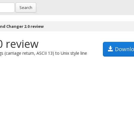
Search
End Changer 2.0 review
0 review
Downlo
(carriage return, ASCII 13) to Unix style line