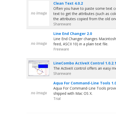
Clean Text 4.0.2
Often you have to paste some text c
text to get the attributes (such as c
the attributes copied from the old on
Shareware
Line End Changer 2.0
Line End Changer changes Macintosh sty
feed, ASCII 10) in a plain text file.
Freeware
LineCombo ActiveX Control 1.0.2.
The ActiveX control offers an easy m
Shareware
Aqua For Command-Line Tools 1.
Aqua For Command-Line Tools provides
shipped with Mac OS X.
Trial