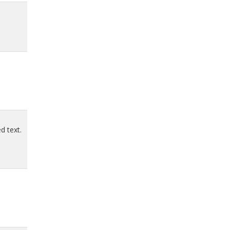
d text.