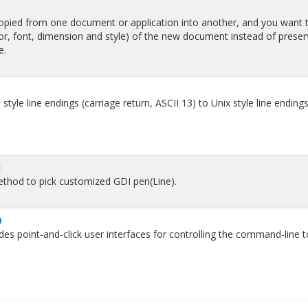
opied from one document or application into another, and you want 
olor, font, dimension and style) of the new document instead of preser
e.
le line endings (carriage return, ASCII 13) to Unix style line endings 
1
ethod to pick customized GDI pen(Line).
0
 point-and-click user interfaces for controlling the command-line t