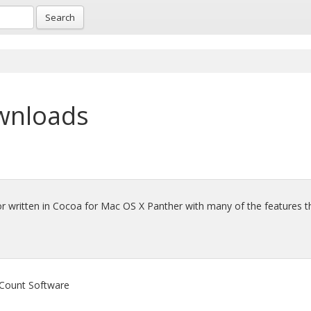
Search
wnloads
or written in Cocoa for Mac OS X Panther with many of the features t
 Count Software