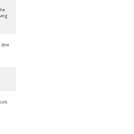
the
ving
(line
ools