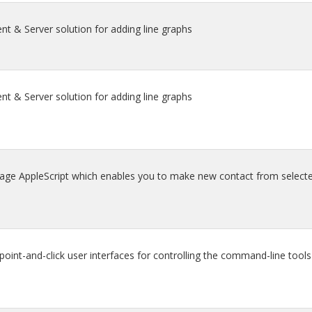
nt & Server solution for adding line graphs
nt & Server solution for adding line graphs
age AppleScript which enables you to make new contact from selecte
nt-and-click user interfaces for controlling the command-line tools