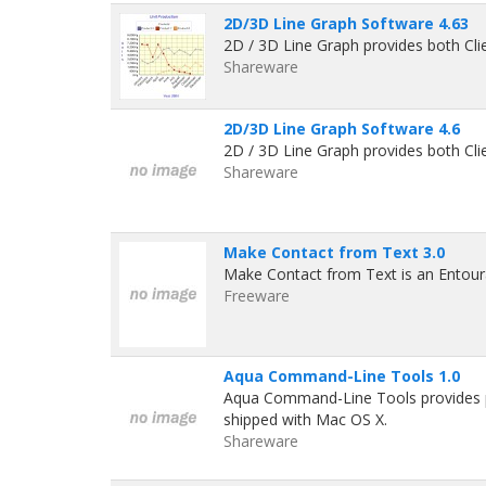
2D/3D Line Graph Software 4.63
2D / 3D Line Graph provides both Clie
Shareware
2D/3D Line Graph Software 4.6
2D / 3D Line Graph provides both Clie
Shareware
Make Contact from Text 3.0
Make Contact from Text is an Entour
Freeware
Aqua Command-Line Tools 1.0
Aqua Command-Line Tools provides poi
shipped with Mac OS X.
Shareware