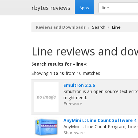
rbytes reviews
Apps
Reviews and Downloads
Search
Line
Line
reviews and do
Search results for «line»:
Showing
1 to 10
from 10 matches
Smultron 2.2.6
Smultron is an open-source text edit
might need.
Freeware
AnyMini L: Line Count Software 4
AnyMini L: Line Count Program, Line
Shareware