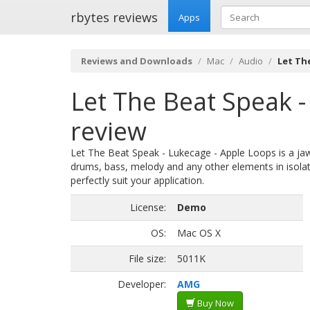
rbytes reviews
Apps
Reviews and Downloads
Mac
Audio
Let Th
Let The Beat Speak -
review
Let The Beat Speak - Lukecage - Apple Loops is a jaw-
drums, bass, melody and any other elements in isolat
perfectly suit your application.
License:
Demo
OS:
Mac OS X
File size:
5011K
Developer:
AMG
Buy Now