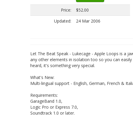
Price:
$52.00
Updated:
24 Mar 2006
Let The Beat Speak - Lukecage - Apple Loops is a jaw
any other elements in isolation too so you can easily 
heard, it's something very special.
What's New:
Multi-lingual support - English, German, French & Itali
Requirements:
GarageBand 1.0,
Logic Pro or Express 7.0,
Soundtrack 1.0 or later.