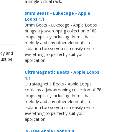
a single virtual rack.
9mm Beats - Lukecage - Apple
Loops 1.1
9mm Beats - Lukecage - Apple Loops
brings a jaw-dropping collection of 88
loops typically including drums, bass,
melody and any other elements in
isolation too so you can easily remix
ody and
everything to perfectly suit your
must be
application.
UltraMagnetic Beats - Apple Loops
1.1
UltraMagnetic Beats - Apple Loops
contains a jaw-dropping collection of 78
loops typically including drums, bass,
melody and any other elements in
isolation too so you can easily remix
everything to perfectly suit your
application.
76 Free Apple Loops 1.0