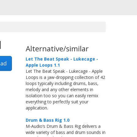
1
Alternative/similar
Let The Beat Speak - Lukecage -
ad
Apple Loops 1.1
Let The Beat Speak - Lukecage - Apple
Loops is a jaw-dropping collection of 42
loops typically including drums, bass,
melody and any other elements in
isolation too so you can easily remix
everything to perfectly suit your
application.
Drum & Bass Rig 1.0
M-Audio’s Drum & Bass Rig delivers a
wide variety of bass and drum sounds in