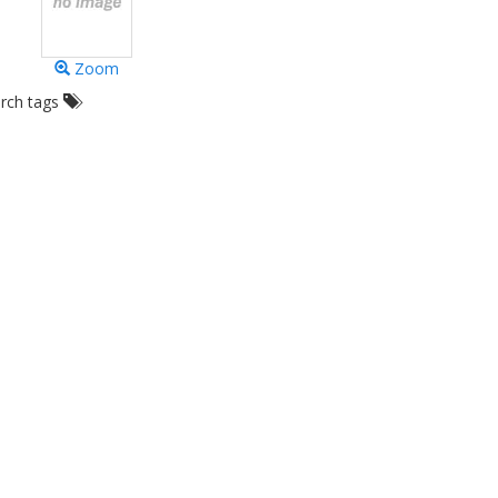
Zoom
arch tags