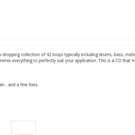
-dropping collection of 42 loops typically including drums, bass, mel
remix everything to perfectly suit your application. This is a CD that 
an - and a few fixes.