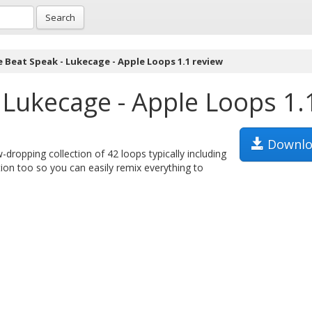
Search
e Beat Speak - Lukecage - Apple Loops 1.1 review
 Lukecage - Apple Loops 1.
Downlo
dropping collection of 42 loops typically including
ion too so you can easily remix everything to