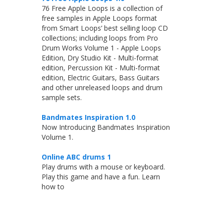
76 Free Apple Loops is a collection of
free samples in Apple Loops format
from Smart Loops’ best selling loop CD
collections; including loops from Pro
Drum Works Volume 1 - Apple Loops
Edition, Dry Studio Kit - Multi-format
edition, Percussion Kit - Multi-format
edition, Electric Guitars, Bass Guitars
and other unreleased loops and drum
sample sets.
Bandmates Inspiration 1.0
Now Introducing Bandmates Inspiration
Volume 1.
Online ABC drums 1
Play drums with a mouse or keyboard.
Play this game and have a fun. Learn
how to