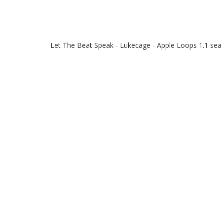
Let The Beat Speak - Lukecage - Apple Loops 1.1 se