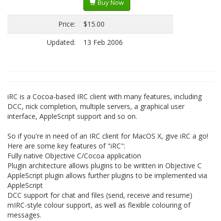
Buy Now
Price:
$15.00
Updated:
13 Feb 2006
iRC is a Cocoa-based IRC client with many features, including
DCC, nick completion, multiple servers, a graphical user
interface, AppleScript support and so on.
So if you're in need of an IRC client for MacOS X, give iRC a go!
Here are some key features of "iRC":
Fully native Objective C/Cocoa application
Plugin architecture allows plugins to be written in Objective C
AppleScript plugin allows further plugins to be implemented via
AppleScript
DCC support for chat and files (send, receive and resume)
mIRC-style colour support, as well as flexible colouring of
messages.