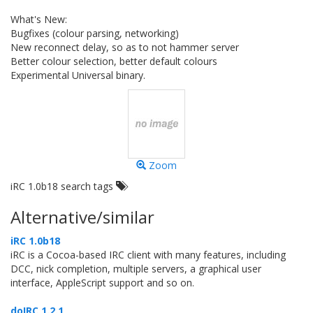
What's New:
Bugfixes (colour parsing, networking)
New reconnect delay, so as to not hammer server
Better colour selection, better default colours
Experimental Universal binary.
Zoom
iRC 1.0b18 search tags
Alternative/similar
iRC 1.0b18
iRC is a Cocoa-based IRC client with many features, including
DCC, nick completion, multiple servers, a graphical user
interface, AppleScript support and so on.
doIRC 1.2.1