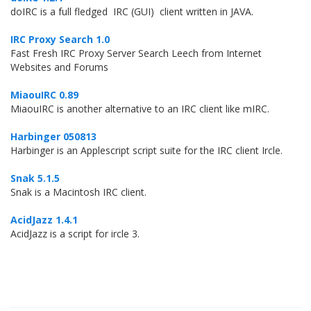
doIRC is a full fledged IRC (GUI) client written in JAVA.
IRC Proxy Search 1.0
Fast Fresh IRC Proxy Server Search Leech from Internet
Websites and Forums
MiaouIRC 0.89
MiaouIRC is another alternative to an IRC client like mIRC.
Harbinger 050813
Harbinger is an Applescript script suite for the IRC client Ircle.
Snak 5.1.5
Snak is a Macintosh IRC client.
AcidJazz 1.4.1
AcidJazz is a script for ircle 3.