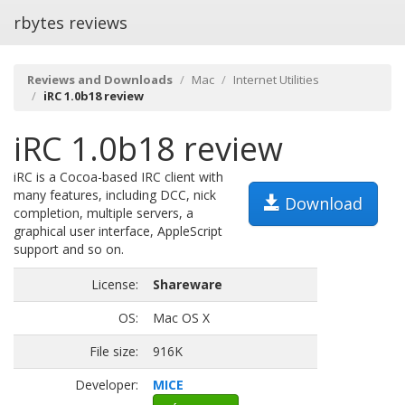
rbytes reviews
Reviews and Downloads
Mac
Internet Utilities
iRC 1.0b18 review
iRC 1.0b18 review
iRC is a Cocoa-based IRC client with
many features, including DCC, nick
Download
completion, multiple servers, a
graphical user interface, AppleScript
support and so on.
License:
Shareware
OS:
Mac OS X
File size:
916K
Developer:
MICE