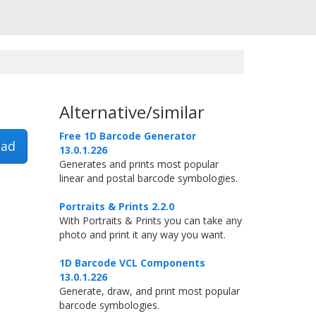
Alternative/similar
Free 1D Barcode Generator
ad
13.0.1.226
Generates and prints most popular
linear and postal barcode symbologies.
Portraits & Prints 2.2.0
With Portraits & Prints you can take any
photo and print it any way you want.
1D Barcode VCL Components
13.0.1.226
Generate, draw, and print most popular
barcode symbologies.