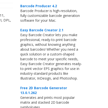
Barcode Producer 4.2
Barcode Producer is high-resolution,
11,
fully customizable barcode generation
I, DPL,
software for your Mac.
Easy Barcode Creator 2.1
Easy Barcode Creator lets you make
professional, ready-to-print barcode
graphics, without knowing anything
about barcodes! Whether you need a
quick solution or a custom-shaped
barcode to meet your specific needs,
Easy Barcode Creator generates ready-
to-print vector EPS graphics for use in
industry-standard products like
Illustrator, InDesign, and Photoshop.
Free 2D Barcode Generator
13.0.1.262
Generates and prints most popular
matrix and stacked 2D barcode
symbologies.