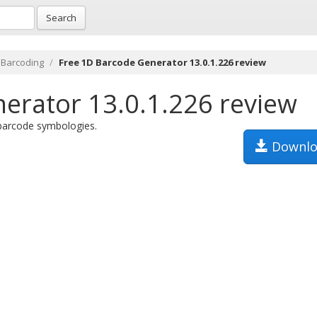
Search
 Barcoding
Free 1D Barcode Generator 13.0.1.226 review
erator 13.0.1.226 review
 barcode symbologies.
Downlo