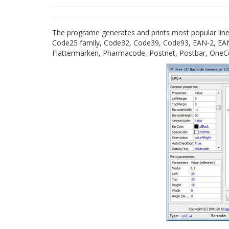
The programe generates and prints most popular line
Code25 family, Code32, Code39, Code93, EAN-2, EAN
Flattermarken, Pharmacode, Postnet, Postbar, OneCo