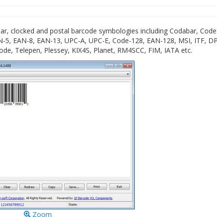
ar, clocked and postal barcode symbologies including Codabar, Code
-5, EAN-8, EAN-13, UPC-A, UPC-E, Code-128, EAN-128, MSI, ITF, DP
de, Telepen, Plessey, KIX4S, Planet, RM4SCC, FIM, IATA etc.
Zoom