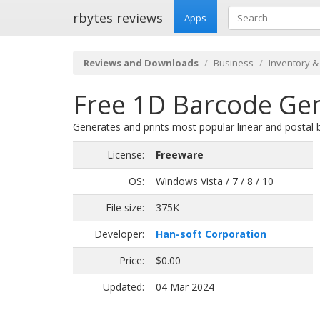
rbytes reviews
Apps
Reviews and Downloads
Business
Inventory &
Free 1D Barcode Gen
Generates and prints most popular linear and postal
License:
Freeware
OS:
Windows Vista / 7 / 8 / 10
File size:
375K
Developer:
Han-soft Corporation
Price:
$0.00
Updated:
04 Mar 2024