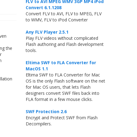
FLV to AVI MPEG WMV 3GP MP4 iPod
Convert 6.1.1208
Convert FLV to AVI, FLV to MPEG, FLV
to WMV, FLV to iPod Converter
Any FLV Player 2.5.1
even
Play FLV videos without complicated
Flash authoring and Flash development
ng the
tools.
r
h
Eltima SWF to FLA Converter for
MacOS 1.1
Eltima SWF to FLA Converter for Mac
llation
OS is the only Flash software on the net
for Mac OS users, that lets Flash
designers convert SWF files back into
FLA format in a few mouse clicks.
SWF Protection 2.6
Encrypt and Protect SWF from Flash
Decompilers.