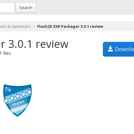
Search
ers & Optimizers
Flash2X EXE Packager 3.0.1 review
r 3.0.1 review
Downlo
 files.