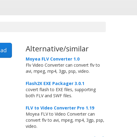
Alternative/similar
ad
Moyea FLV Converter 1.0
Flv Video Converter can convert flv to
avi, mpeg, mp4, 3gp, psp, video.
Flash2X EXE Packager 3.0.1
covert flash to EXE files, supporting
both FLV and SWF files.
FLV to Video Converter Pro 1.19
Moyea FLV to Video Converter can
convert flv to avi, mpeg, mp4, 3gp, psp,
video.