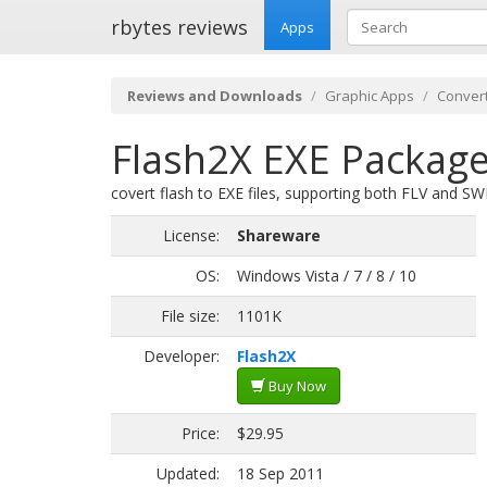
rbytes reviews
Apps
Reviews and Downloads
Graphic Apps
Convert
Flash2X EXE Package
covert flash to EXE files, supporting both FLV and SWF
License:
Shareware
OS:
Windows Vista / 7 / 8 / 10
File size:
1101K
Developer:
Flash2X
Buy Now
Price:
$29.95
Updated:
18 Sep 2011