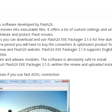
rs software developed by Flash2X.
ovies into executable files. It offers a lot of custom settings and s
istribute and protect Flash movies.
s you can download and use Flash2X EXE Packager 2.1.0 for free duri
f the period you will have to buy the converters & optimizers product fo
egnow and Flash2X website. Flash2X EXE Packager 2.1.0 supports Englis
sta.
e and adware modules. The software is absolutely safe to install.
ct Flash2X EXE Packager 2.1.0, written the review and uploaded insta
nute if you use fast ADSL connection.