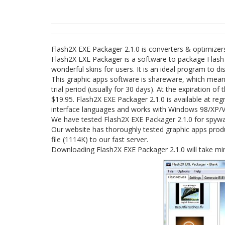
Flash2X EXE Packager 2.1.0 is converters & optimize
Flash2X EXE Packager is a software to package Flash m
wonderful skins for users. It is an ideal program to d
This graphic apps software is shareware, which mean
trial period (usually for 30 days). At the expiration o
$19.95. Flash2X EXE Packager 2.1.0 is available at r
interface languages and works with Windows 98/XP/Vi
We have tested Flash2X EXE Packager 2.1.0 for spywar
Our website has thoroughly tested graphic apps produ
file (1114K) to our fast server.
Downloading Flash2X EXE Packager 2.1.0 will take mi