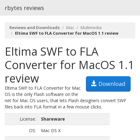
rbytes reviews
Reviews and Downloads
Mac
Multimedia
Eltima SWF to FLA Converter for MacOS 1.1 review
Eltima SWF to FLA
Converter for MacOS 1.1
review
Download
Eltima SWF to FLA Converter for Mac
OS is the only Flash software on the
net for Mac OS users, that lets Flash designers convert SWF
files back into FLA format in a few mouse clicks.
License:
Shareware
OS:
Mac OS X