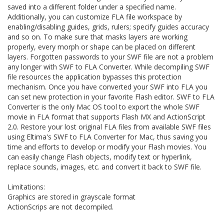
saved into a different folder under a specified name.
Additionally, you can customize FLA file workspace by
enabling/disabling guides, grids, rulers; specify guides accuracy
and so on. To make sure that masks layers are working
properly, every morph or shape can be placed on different
layers. Forgotten passwords to your SWF file are not a problem
any longer with SWF to FLA Converter. While decompiling SWF
file resources the application bypasses this protection
mechanism. Once you have converted your SWF into FLA you
can set new protection in your favorite Flash editor. SWF to FLA
Converter is the only Mac OS tool to export the whole SWF
movie in FLA format that supports Flash MX and ActionScript
2.0. Restore your lost original FLA files from available SWF files
using Eltima's SWF to FLA Converter for Mac, thus saving you
time and efforts to develop or modify your Flash movies. You
can easily change Flash objects, modify text or hyperlink,
replace sounds, images, etc. and convert it back to SWF file.
Limitations:
Graphics are stored in grayscale format
ActionScrips are not decompiled.