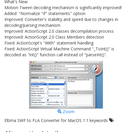
What's New:
Motion Tween decoding mechanism is significantly improved!
Added: "Normalize "if" statements" option
Improved: Converter's stability and speed due to changes in
decoding/parsing mechanism
Improved: ActionScript 2.0 classes decompilation process
Improved: ActionScript 2.0 Class Members detection
Fixed: ActionScript's "With" statement handling
Fixed: ActionScript Virtual Machine Command "_ToInt()" is
decoded as "int()" function call instead of "parseInt()".
Zoom
Eltima SWF to FLA Converter for MacOS 1.1 keywords