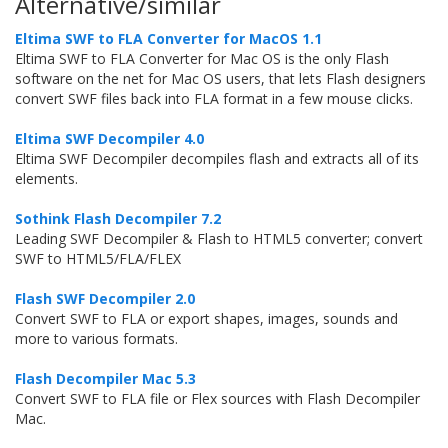
Alternative/similar
Eltima SWF to FLA Converter for MacOS 1.1
Eltima SWF to FLA Converter for Mac OS is the only Flash
software on the net for Mac OS users, that lets Flash designers
convert SWF files back into FLA format in a few mouse clicks.
Eltima SWF Decompiler 4.0
Eltima SWF Decompiler decompiles flash and extracts all of its
elements.
Sothink Flash Decompiler 7.2
Leading SWF Decompiler & Flash to HTML5 converter; convert
SWF to HTML5/FLA/FLEX
Flash SWF Decompiler 2.0
Convert SWF to FLA or export shapes, images, sounds and
more to various formats.
Flash Decompiler Mac 5.3
Convert SWF to FLA file or Flex sources with Flash Decompiler
Mac.