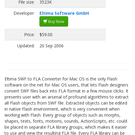
File size:
3523K
Developer:
Eltima Software GmbH
Buy Now
Price:
$59.00
Updated:
20 Sep 2006
Eltima SWF to FLA Converter for Mac OS is the only Flash
software on the net for Mac OS users, that lets Flash designers
convert SWF files back into FLA format in a few mouse clicks. It
presents user with an arsenal of profound algorithms to extract
all Flash objects from SWF file. Extracted objects can be edited
in native Flash environment, which is very convenient when
working with Flash. Every group of objects such as morphs,
shapes, texts, fonts, motions, sounds, ActionScripts, etc. could
be placed in separate FLA library groups, which makes it easier
to use and view the resulting FLA file. Every FLA library can be