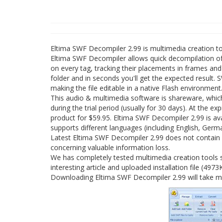
Eltima SWF Decompiler 2.99 is multimedia creation t
Eltima SWF Decompiler allows quick decompilation of 
on every tag, tracking their placements in frames an
folder and in seconds you'll get the expected result
making the file editable in a native Flash environment
This audio & multimedia software is shareware, whi
during the trial period (usually for 30 days). At the e
product for $59.95. Eltima SWF Decompiler 2.99 is a
supports different languages (including English, Germa
Latest Eltima SWF Decompiler 2.99 does not contain a
concerning valuable information loss.
We has completely tested multimedia creation tools 
interesting article and uploaded installation file (4973
Downloading Eltima SWF Decompiler 2.99 will take mi