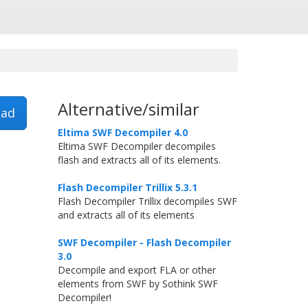
Alternative/similar
ad
Eltima SWF Decompiler 4.0
Eltima SWF Decompiler decompiles
flash and extracts all of its elements.
Flash Decompiler Trillix 5.3.1
Flash Decompiler Trillix decompiles SWF
and extracts all of its elements
SWF Decompiler - Flash Decompiler
3.0
Decompile and export FLA or other
elements from SWF by Sothink SWF
Decompiler!