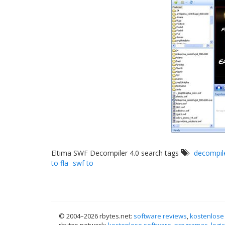
Eltima SWF Decompiler 4.0 search tags
decompil
to fla
swf to
© 2004–
2026 rbytes.net:
software reviews
,
kostenlose