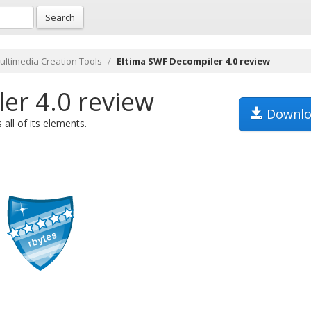
Search
ultimedia Creation Tools
Eltima SWF Decompiler 4.0 review
er 4.0 review
Downlo
all of its elements.