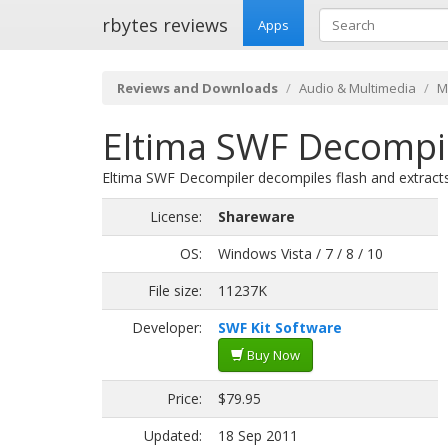
rbytes reviews
Apps
Reviews and Downloads
Audio & Multimedia
M
Eltima SWF Decompil
Eltima SWF Decompiler decompiles flash and extracts 
License:
Shareware
OS:
Windows Vista / 7 / 8 / 10
File size:
11237K
Developer:
SWF Kit Software
Buy Now
Price:
$79.95
Updated:
18 Sep 2011