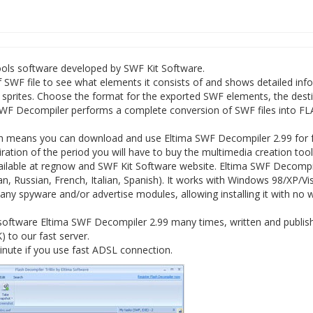
ools software developed by SWF Kit Software.
SWF file to see what elements it consists of and shows detailed inf
d sprites. Choose the format for the exported SWF elements, the dest
. SWF Decompiler performs a complete conversion of SWF files into FL
.
ch means you can download and use Eltima SWF Decompiler 2.99 for 
xpiration of the period you will have to buy the multimedia creation too
vailable at regnow and SWF Kit Software website. Eltima SWF Decompi
n, Russian, French, Italian, Spanish). It works with Windows 98/XP/Vis
ny spyware and/or advertise modules, allowing installing it with no 
software Eltima SWF Decompiler 2.99 many times, written and publis
K) to our fast server.
nute if you use fast ADSL connection.