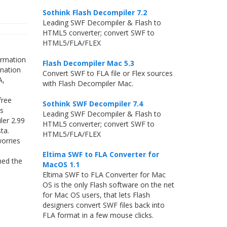
Sothink Flash Decompiler 7.2
Leading SWF Decompiler & Flash to
HTML5 converter; convert SWF to
HTML5/FLA/FLEX
ormation
Flash Decompiler Mac 5.3
ination
Convert SWF to FLA file or Flex sources
A,
with Flash Decompiler Mac.
free
Sothink SWF Decompiler 7.4
ls
Leading SWF Decompiler & Flash to
ler 2.99
HTML5 converter; convert SWF to
ta.
HTML5/FLA/FLEX
worries
Eltima SWF to FLA Converter for
hed the
MacOS 1.1
Eltima SWF to FLA Converter for Mac
OS is the only Flash software on the net
for Mac OS users, that lets Flash
designers convert SWF files back into
FLA format in a few mouse clicks.