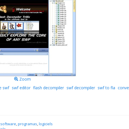
Zoom
e swf
swf editor
flash decompiler
swf decompiler
swf to fla
conve
 software
,
programas
,
logiciels