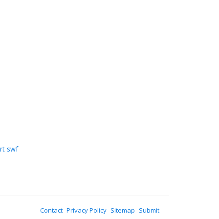
rt swf
Contact
Privacy Policy
Sitemap
Submit