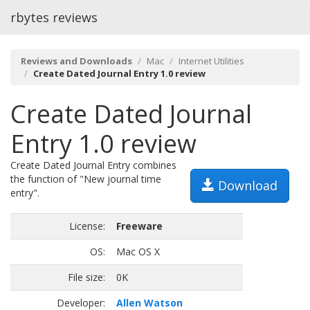
rbytes reviews
Reviews and Downloads
Mac
Internet Utilities
Create Dated Journal Entry 1.0 review
Create Dated Journal
Entry 1.0 review
Create Dated Journal Entry combines
the function of "New journal time
Download
entry".
License:
Freeware
OS:
Mac OS X
File size:
0K
Developer:
Allen Watson