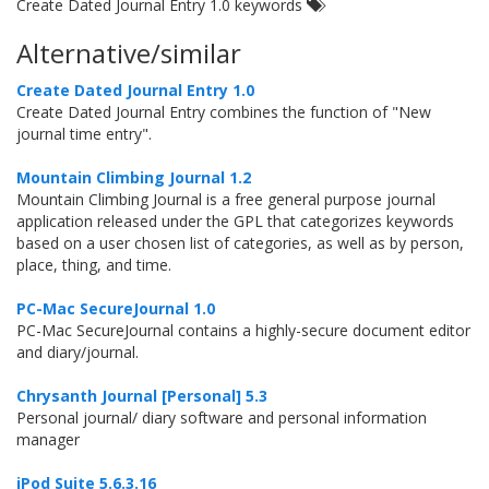
Create Dated Journal Entry 1.0 keywords
Alternative/similar
Create Dated Journal Entry 1.0
Create Dated Journal Entry combines the function of "New
journal time entry".
Mountain Climbing Journal 1.2
Mountain Climbing Journal is a free general purpose journal
application released under the GPL that categorizes keywords
based on a user chosen list of categories, as well as by person,
place, thing, and time.
PC-Mac SecureJournal 1.0
PC-Mac SecureJournal contains a highly-secure document editor
and diary/journal.
Chrysanth Journal [Personal] 5.3
Personal journal/ diary software and personal information
manager
iPod Suite 5.6.3.16