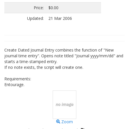
Price:
$0.00
Updated:
21 Mar 2006
Create Dated Journal Entry combines the function of "New
journal time entry". Opens note titled "Journal yyyy/mm/dd" and
starts a time-stamped entry.
If no note exists, the script will create one.
Requirements:
Entourage.
Zoom