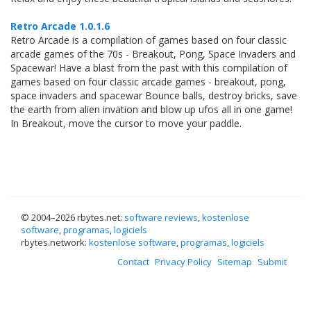
Retro Arcade 1.0.1.6
Retro Arcade is a compilation of games based on four classic
arcade games of the 70s - Breakout, Pong, Space Invaders and
Spacewar! Have a blast from the past with this compilation of
games based on four classic arcade games - breakout, pong,
space invaders and spacewar Bounce balls, destroy bricks, save
the earth from alien invation and blow up ufos all in one game!
In Breakout, move the cursor to move your paddle.
© 2004–
2026 rbytes.net:
software reviews
,
kostenlose
software
,
programas
,
logiciels
rbytes.network:
kostenlose software
,
programas
,
logiciels
Contact
Privacy Policy
Sitemap
Submit