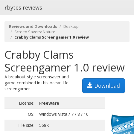
rbytes reviews
Reviews and Downloads
Desktop
Screen Savers: Nature
Crabby Clams Screengamer 1.0 review
Crabby Clams
Screengamer 1.0 review
A breakout style screensaver and
game combined in this ocean life
Download
screengamer.
License:
Freeware
OS:
Windows Vista / 7 / 8 / 10
File size:
568K