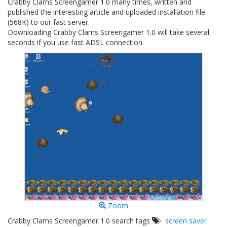
Crabby Clams Screengamer 1.0 many times, written and
published the interesting article and uploaded installation file
(568K) to our fast server.
Downloading Crabby Clams Screengamer 1.0 will take several
seconds if you use fast ADSL connection.
Zoom
Crabby Clams Screengamer 1.0 search tags
screen saver