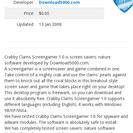
Developer:
Download5000.com
Price:
$0.00
Updated:
13 Jan 2008
Crabby Clams Screengamer 1.0 is screen savers: nature
software developed by Download5000.com.
A screengamer is a screensaver and game combined in one.
Take control of a mighty crab and use the clams' pearls against
them to knock out all the coral blocks in this breakout style
screen saver and game that takes place right on your desktop!
This desktop program is freeware, so you can download and
use it absolutely free. Crabby Clams Screengamer 1.0 supports
different languages (including English). It works with Windows
98/XP/Vista.
We have tested Crabby Clams Screengamer 1.0 for spyware and
adware modules. The software is absolutely safe to install.
We has completely tested screen savers: nature software