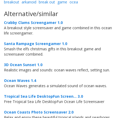
breakout
arkanoid
break out
game
ocea
Alternative/similar
Crabby Clams Screengamer 1.0
A breakout style screensaver and game combined in this ocean
life screengamer.
Santa Rampage Screengamer 1.0
Smash the elfs christmas gifts in this breakout game and
screensaver combined.
3D Ocean Sunset 1.0
Realistic images and sounds: ocean waves reflect, setting sun.
Ocean Waves 1.4
Ocean Waves generates a simulated sound of ocean waves.
Tropical Sea Life DesktopFun Screen... 3.0
Free Tropical Sea Life DesktopFun Ocean Life Screensaver
Ocean Coasts Photo Screensaver 2.0
Relax and enjoy these beautiful tropical islands and seashores.