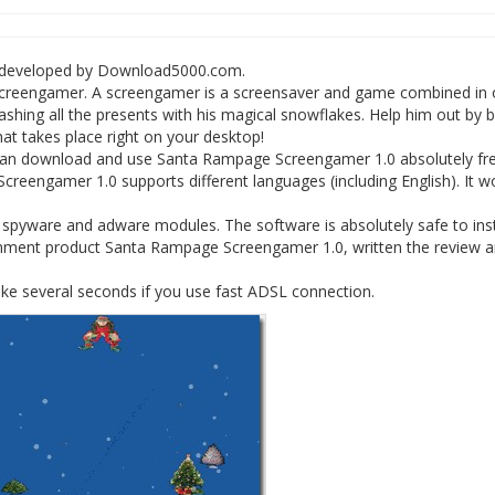
 developed by Download5000.com.
le screengamer. A screengamer is a screensaver and game combined in 
hing all the presents with his magical snowflakes. Help him out by 
at takes place right on your desktop!
can download and use Santa Rampage Screengamer 1.0 absolutely fre
reengamer 1.0 supports different languages (including English). It w
yware and adware modules. The software is absolutely safe to insta
nment product Santa Rampage Screengamer 1.0, written the review 
e several seconds if you use fast ADSL connection.