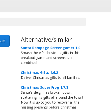
Alternative/similar
ad
Santa Rampage Screengamer 1.0
Smash the elfs christmas gifts in this
breakout game and screensaver
combined.
Christmas Gifts 1.6.2
Deliver Christmas gifts to all families.
Christmas Super Frog 1.7.8
Santa's sleigh has broken down,
scattering his gifts all around the town!
Now it is up to you to recover all the
missing presents before Christmas