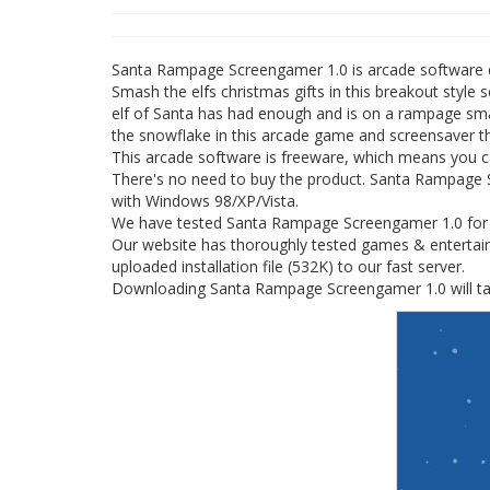
Santa Rampage Screengamer 1.0 is arcade software
Smash the elfs christmas gifts in this breakout sty
elf of Santa has had enough and is on a rampage smas
the snowflake in this arcade game and screensaver th
This arcade software is freeware, which means you 
There's no need to buy the product. Santa Rampage Sc
with Windows 98/XP/Vista.
We have tested Santa Rampage Screengamer 1.0 for sp
Our website has thoroughly tested games & entertai
uploaded installation file (532K) to our fast server.
Downloading Santa Rampage Screengamer 1.0 will tak