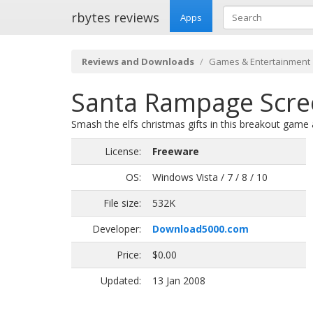
rbytes reviews
Apps
Reviews and Downloads
Games & Entertainment
Santa Rampage Scre
Smash the elfs christmas gifts in this breakout gam
License:
Freeware
OS:
Windows Vista / 7 / 8 / 10
File size:
532K
Developer:
Download5000.com
Price:
$0.00
Updated:
13 Jan 2008