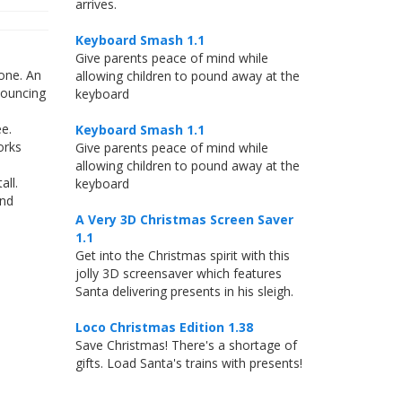
arrives.
Keyboard Smash 1.1
Give parents peace of mind while
one. An
allowing children to pound away at the
bouncing
keyboard
e.
Keyboard Smash 1.1
orks
Give parents peace of mind while
allowing children to pound away at the
ll.
keyboard
and
A Very 3D Christmas Screen Saver
1.1
Get into the Christmas spirit with this
jolly 3D screensaver which features
Santa delivering presents in his sleigh.
Loco Christmas Edition 1.38
Save Christmas! There's a shortage of
gifts. Load Santa's trains with presents!