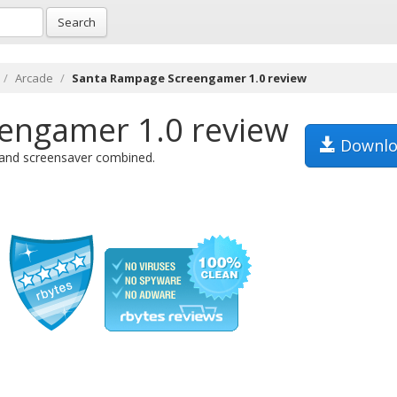
Search
Arcade
Santa Rampage Screengamer 1.0 review
engamer 1.0 review
Downlo
e and screensaver combined.