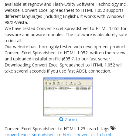
available at regnow and Flash-Utility Software Technology Inc.,
website. Convert Excel Spreadsheet to HTML 1.052 supports
different languages (including English). It works with Windows
98/XP/Vista.
We have tested Convert Excel Spreadsheet to HTML 1.052 for
spyware and adware modules. The software is absolutely safe
to install.
Our website has thoroughly tested web development product
Convert Excel Spreadsheet to HTML 1.052, written the review
and uploaded installation file (695K) to our fast server.
Downloading Convert Excel Spreadsheet to HTML 1.052 will
take several seconds if you use fast ADSL connection.
Zoom
Convert Excel Spreadsheet to HTML 1.25 search tags
convert excel spreadsheet to html
convert xls to html