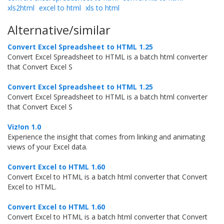
xls2html
excel to html
xls to html
Alternative/similar
Convert Excel Spreadsheet to HTML 1.25
Convert Excel Spreadsheet to HTML is a batch html converter
that Convert Excel S
Convert Excel Spreadsheet to HTML 1.25
Convert Excel Spreadsheet to HTML is a batch html converter
that Convert Excel S
Viz!on 1.0
Experience the insight that comes from linking and animating
views of your Excel data.
Convert Excel to HTML 1.60
Convert Excel to HTML is a batch html converter that Convert
Excel to HTML.
Convert Excel to HTML 1.60
Convert Excel to HTML is a batch html converter that Convert