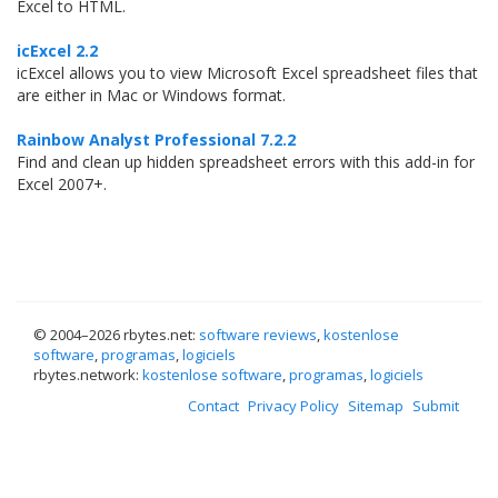
Excel to HTML.
icExcel 2.2
icExcel allows you to view Microsoft Excel spreadsheet files that
are either in Mac or Windows format.
Rainbow Analyst Professional 7.2.2
Find and clean up hidden spreadsheet errors with this add-in for
Excel 2007+.
© 2004–
2026 rbytes.net:
software reviews
,
kostenlose
software
,
programas
,
logiciels
rbytes.network:
kostenlose software
,
programas
,
logiciels
Contact
Privacy Policy
Sitemap
Submit