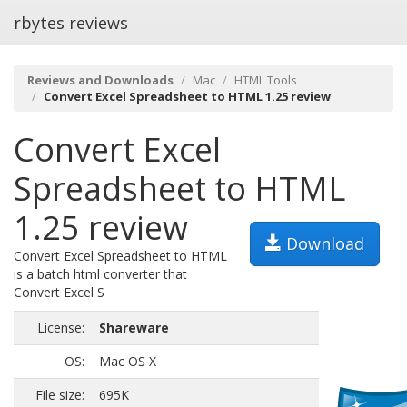
rbytes reviews
Reviews and Downloads
Mac
HTML Tools
Convert Excel Spreadsheet to HTML 1.25 review
Convert Excel
Spreadsheet to HTML
1.25 review
Download
Convert Excel Spreadsheet to HTML
is a batch html converter that
Convert Excel S
License:
Shareware
OS:
Mac OS X
File size:
695K