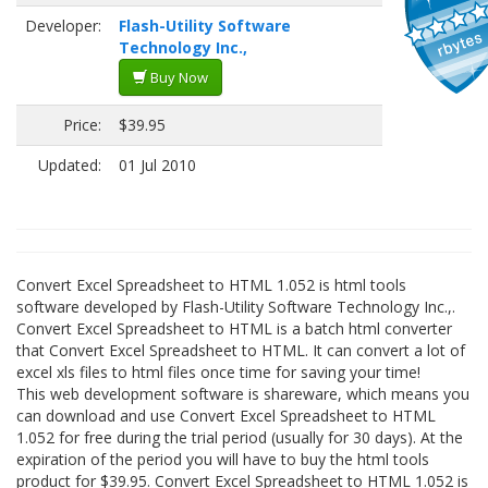
Developer:
Flash-Utility Software
Technology Inc.,
Buy Now
Price:
$39.95
Updated:
01 Jul 2010
Convert Excel Spreadsheet to HTML 1.052 is html tools
software developed by Flash-Utility Software Technology Inc.,.
Convert Excel Spreadsheet to HTML is a batch html converter
that Convert Excel Spreadsheet to HTML. It can convert a lot of
excel xls files to html files once time for saving your time!
This web development software is shareware, which means you
can download and use Convert Excel Spreadsheet to HTML
1.052 for free during the trial period (usually for 30 days). At the
expiration of the period you will have to buy the html tools
product for $39.95. Convert Excel Spreadsheet to HTML 1.052 is