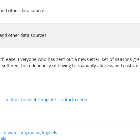
 and other data sources
 and other data sources
with ease! Everyone who has sent out a newsletter, set of seasons gre
ave suffered the redundancy of having to manually address and customi
nt
contact booklet template
contact center
 software
,
programas
,
logiciels
iels