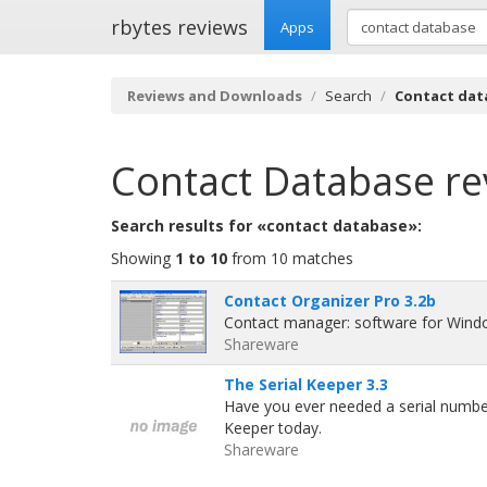
rbytes reviews
Apps
Reviews and Downloads
Search
Contact dat
Contact Database
re
Search results for «contact database»:
Showing
1 to 10
from 10 matches
Contact Organizer Pro 3.2b
Contact manager: software for Wind
Shareware
The Serial Keeper 3.3
Have you ever needed a serial number 
Keeper today.
Shareware