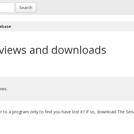
Search
abase
views and downloads
ows.
to a program only to find you have lost it? If so, download The Seri