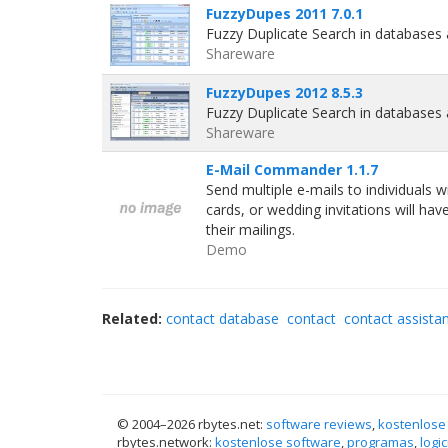
FuzzyDupes 2011 7.0.1
Fuzzy Duplicate Search in databases
Shareware
FuzzyDupes 2012 8.5.3
Fuzzy Duplicate Search in databases
Shareware
E-Mail Commander 1.1.7
Send multiple e-mails to individuals 
cards, or wedding invitations will h
their mailings.
Demo
Related:
contact database
contact
contact assista
© 2004–
2026 rbytes.net:
software reviews
,
kostenlose
rbytes.network:
kostenlose software
,
programas
,
logic