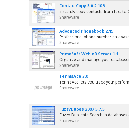
ContactCopy 3.0.2.106
Instantly copy contacts from text to 
Shareware
Advanced Phonebook 2.15
Professional phone number database
Shareware
PrimaSoft Web dB Server 1.1
Organize and manage your databases
Shareware
TennisAce 3.0
TennisAce lets you track your perfor
Shareware
FuzzyDupes 2007 5.7.5
Fuzzy Duplicate Search in databases
Shareware