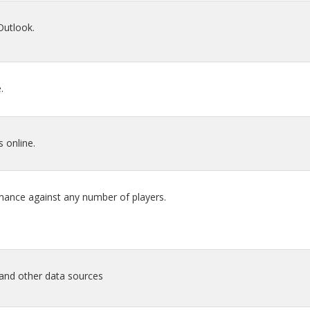
Outlook.
.
 online.
mance against any number of players.
 and other data sources