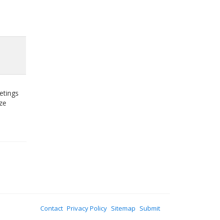
etings
ze
Contact
Privacy Policy
Sitemap
Submit