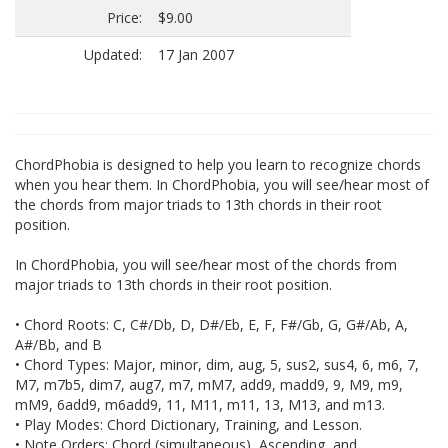
Price:
$9.00
Updated:
17 Jan 2007
ChordPhobia is designed to help you learn to recognize chords
when you hear them. In ChordPhobia, you will see/hear most of
the chords from major triads to 13th chords in their root
position.
In ChordPhobia, you will see/hear most of the chords from
major triads to 13th chords in their root position.
• Chord Roots: C, C#/Db, D, D#/Eb, E, F, F#/Gb, G, G#/Ab, A,
A#/Bb, and B
• Chord Types: Major, minor, dim, aug, 5, sus2, sus4, 6, m6, 7,
M7, m7b5, dim7, aug7, m7, mM7, add9, madd9, 9, M9, m9,
mM9, 6add9, m6add9, 11, M11, m11, 13, M13, and m13.
• Play Modes: Chord Dictionary, Training, and Lesson.
• Note Orders: Chord (simultaneous), Ascending, and