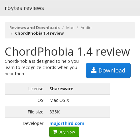
rbytes reviews
Reviews and Downloads
Mac
Audio
ChordPhobia 1.4 review
ChordPhobia 1.4 review
ChordPhobia is designed to help you
learn to recognize chords when you
Download
hear them.
License:
Shareware
OS:
Mac OS X
File size:
335K
Developer:
majorthird.com
Buy Now