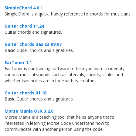
SimpleChord 4.0.1
SimpleChord is a quick, handy reference to chords for musicians.
Guitar chord 11.24
Guitar chords and signatures.
Guitar chords basics 09.07
Basic Guitar chords and signatures.
EarToner 1.1
EarToner is ear training software to help you learn to identify
various musical sounds such as intervals, chords, scales and
whether two notes are in tune with each other.
Guitar chords 01.18
Basic Guitar chords and signatures.
Morse Mania OSX 3.2.0
Morse Mania is a teaching tool that helps anyone that's
interested in learning Morse Code understand how to
communicate with another person using the code.