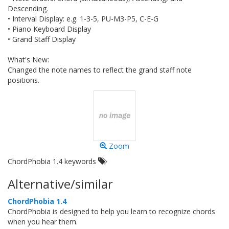
Descending.
• Interval Display: e.g. 1-3-5, PU-M3-P5, C-E-G
• Piano Keyboard Display
• Grand Staff Display
What's New:
Changed the note names to reflect the grand staff note
positions.
Zoom
ChordPhobia 1.4 keywords
Alternative/similar
ChordPhobia 1.4
ChordPhobia is designed to help you learn to recognize chords
when you hear them.