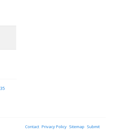
935
Contact
Privacy Policy
Sitemap
Submit