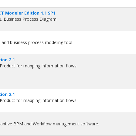
T Modeler Edition 1.1 SP1
N, Business Process Diagram
 and business process modeling tool
ion 2.1
roduct for mapping information flows.
ion 2.1
roduct for mapping information flows.
adaptive BPM and Workflow management software.