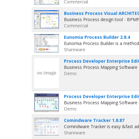
Commercial
Business Process Visual ARCHITEC
Business Process design tool - BPM
Commercial
Eunomia Process Builder 2.8.4
Eunomia Process Builder is a method
Shareware
Process Developer Enterprise Edit
Business Process Mapping Software P
Demo
Process Developer Enterprise Edit
Business Process Mapping Software P
Demo
Comindware Tracker 1.8.87
Comindware Tracker is easy &fast 
Shareware