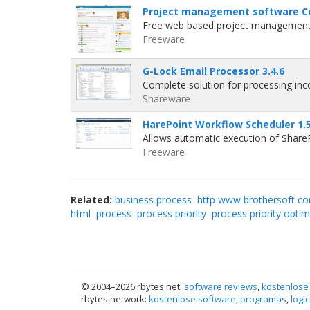
Project management software C
Free web based project management s
Freeware
G-Lock Email Processor 3.4.6
Complete solution for processing in
Shareware
HarePoint Workflow Scheduler 1.
Allows automatic execution of Share
Freeware
Related:
business process
http www brothersoft com
html
process
process priority
process priority optim
© 2004–
2026 rbytes.net:
software reviews
,
kostenlose
rbytes.network:
kostenlose software
,
programas
,
logic