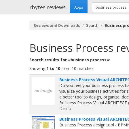
rbytes reviews
Apps
Reviews and Downloads
Search
Business pr
Business Process
re
Search results for «business process»:
Showing
1 to 10
from 10 matches
Business Process Visual ARCHITEC
Do you feel your business process h
visualize your business activities for
a better tool to design, organize, 
Business Process Visual ARCHITECT (B
Demo
Business Process Visual ARCHITEC
Business Process design tool - BPM