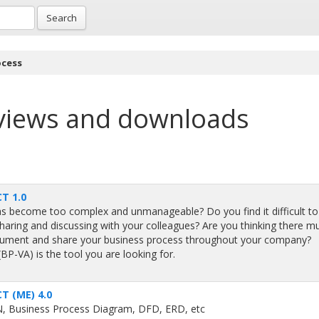
Search
ocess
views and downloads
T 1.0
as become too complex and unmanageable? Do you find it difficult to
 sharing and discussing with your colleagues? Are you thinking there m
document and share your business process throughout your company?
P-VA) is the tool you are looking for.
T (ME) 4.0
N, Business Process Diagram, DFD, ERD, etc