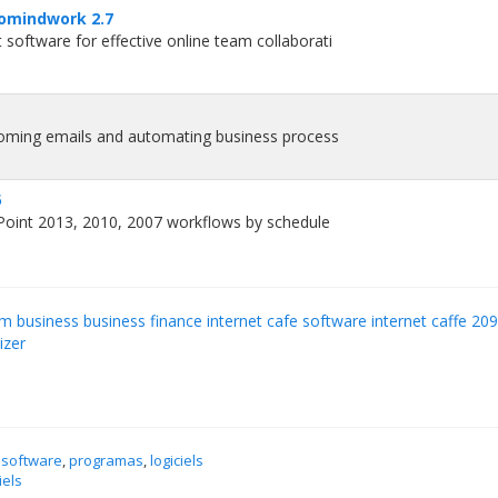
omindwork 2.7
oftware for effective online team collaborati
coming emails and automating business process
5
Point 2013, 2010, 2007 workflows by schedule
 business business finance internet cafe software internet caffe 20
izer
 software
,
programas
,
logiciels
iels