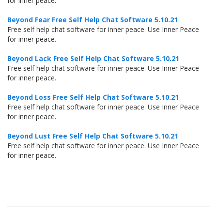
for inner peace.
Beyond Fear Free Self Help Chat Software 5.10.21
Free self help chat software for inner peace. Use Inner Peace
for inner peace.
Beyond Lack Free Self Help Chat Software 5.10.21
Free self help chat software for inner peace. Use Inner Peace
for inner peace.
Beyond Loss Free Self Help Chat Software 5.10.21
Free self help chat software for inner peace. Use Inner Peace
for inner peace.
Beyond Lust Free Self Help Chat Software 5.10.21
Free self help chat software for inner peace. Use Inner Peace
for inner peace.