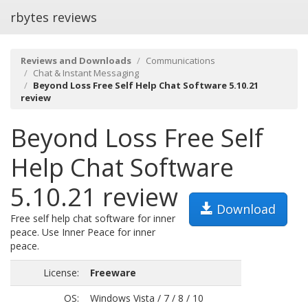
rbytes reviews
Reviews and Downloads
Communications
Chat & Instant Messaging
Beyond Loss Free Self Help Chat Software 5.10.21
review
Beyond Loss Free Self
Help Chat Software
5.10.21 review
Download
Free self help chat software for inner
peace. Use Inner Peace for inner
peace.
License:
Freeware
OS:
Windows Vista / 7 / 8 / 10