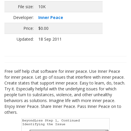
File size:
10K
Developer:
Inner Peace
Price:
$0.00
Updated:
18 Sep 2011
Free self help chat software for inner peace. Use Inner Peace
for inner peace. Let go of issues that interfere with inner peace.
Create states that support inner peace. Easy to learn, do, teach.
Try it. Especially helpful with the underlying issues for which
people turn to substances, violence, and other unhealthy
behaviors as solutions. Imagine life with more inner peace.
Enjoy Inner Peace. Share Inner Peace. Pass Inner Peace on to
others.