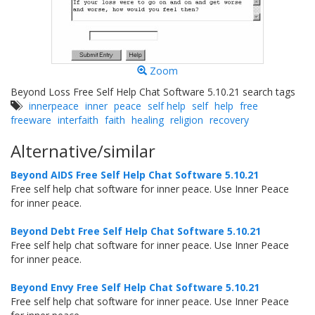
Zoom
Beyond Loss Free Self Help Chat Software 5.10.21 search tags
innerpeace
inner
peace
self help
self
help
free
freeware
interfaith
faith
healing
religion
recovery
Alternative/similar
Beyond AIDS Free Self Help Chat Software 5.10.21
Free self help chat software for inner peace. Use Inner Peace
for inner peace.
Beyond Debt Free Self Help Chat Software 5.10.21
Free self help chat software for inner peace. Use Inner Peace
for inner peace.
Beyond Envy Free Self Help Chat Software 5.10.21
Free self help chat software for inner peace. Use Inner Peace