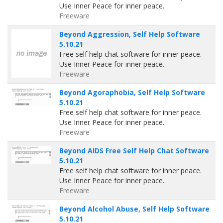
Use Inner Peace for inner peace.
Freeware
Beyond Aggression, Self Help Software
5.10.21
Free self help chat software for inner peace.
Use Inner Peace for inner peace.
Freeware
Beyond Agoraphobia, Self Help Software
5.10.21
Free self help chat software for inner peace.
Use Inner Peace for inner peace.
Freeware
Beyond AIDS Free Self Help Chat Software
5.10.21
Free self help chat software for inner peace.
Use Inner Peace for inner peace.
Freeware
Beyond Alcohol Abuse, Self Help Software
5.10.21