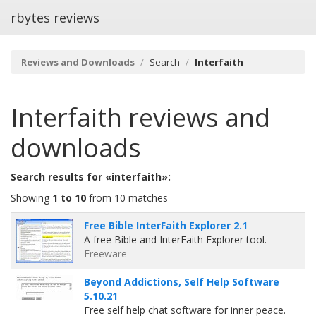
rbytes reviews
Reviews and Downloads
Search
Interfaith
Interfaith
reviews and
downloads
Search results for «interfaith»:
Showing
1 to 10
from 10 matches
Free Bible InterFaith Explorer 2.1
A free Bible and InterFaith Explorer tool.
Freeware
Beyond Addictions, Self Help Software
5.10.21
Free self help chat software for inner peace.