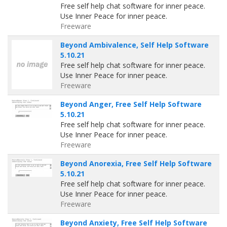
Free self help chat software for inner peace.
Use Inner Peace for inner peace.
Freeware
Beyond Ambivalence, Self Help Software
5.10.21
Free self help chat software for inner peace.
Use Inner Peace for inner peace.
Freeware
Beyond Anger, Free Self Help Software
5.10.21
Free self help chat software for inner peace.
Use Inner Peace for inner peace.
Freeware
Beyond Anorexia, Free Self Help Software
5.10.21
Free self help chat software for inner peace.
Use Inner Peace for inner peace.
Freeware
Beyond Anxiety, Free Self Help Software