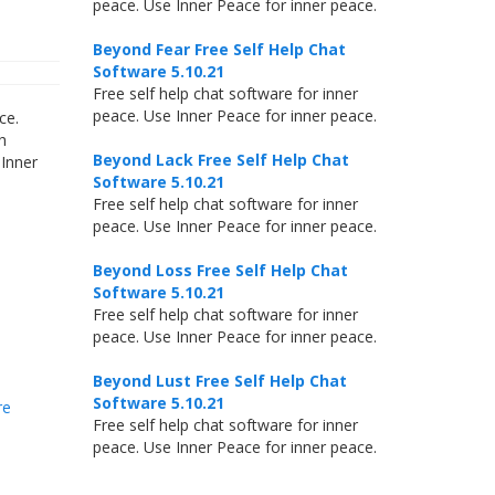
peace. Use Inner Peace for inner peace.
Beyond Fear Free Self Help Chat
Software 5.10.21
Free self help chat software for inner
peace. Use Inner Peace for inner peace.
ce.
h
Beyond Lack Free Self Help Chat
 Inner
Software 5.10.21
Free self help chat software for inner
peace. Use Inner Peace for inner peace.
Beyond Loss Free Self Help Chat
Software 5.10.21
Free self help chat software for inner
peace. Use Inner Peace for inner peace.
Beyond Lust Free Self Help Chat
Software 5.10.21
re
Free self help chat software for inner
peace. Use Inner Peace for inner peace.