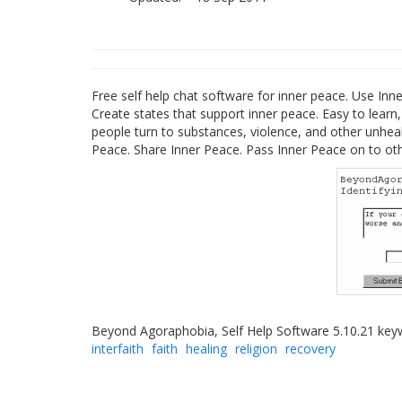
Free self help chat software for inner peace. Use Inne
Create states that support inner peace. Easy to learn, 
people turn to substances, violence, and other unheal
Peace. Share Inner Peace. Pass Inner Peace on to oth
Beyond Agoraphobia, Self Help Software 5.10.21 ke
interfaith
faith
healing
religion
recovery