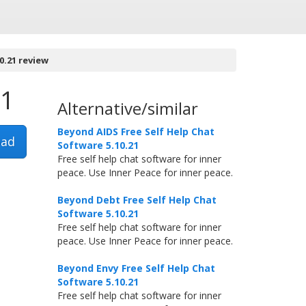
0.21 review
21
Alternative/similar
Beyond AIDS Free Self Help Chat
ad
Software 5.10.21
Free self help chat software for inner
peace. Use Inner Peace for inner peace.
Beyond Debt Free Self Help Chat
Software 5.10.21
Free self help chat software for inner
peace. Use Inner Peace for inner peace.
Beyond Envy Free Self Help Chat
Software 5.10.21
Free self help chat software for inner