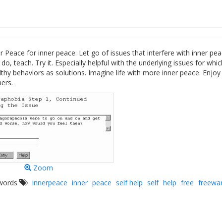
r Peace for inner peace. Let go of issues that interfere with inner pea
do, teach. Try it. Especially helpful with the underlying issues for whic
thy behaviors as solutions. Imagine life with more inner peace. Enjoy
ers.
Zoom
ywords
innerpeace
inner
peace
self help
self
help
free
freewa