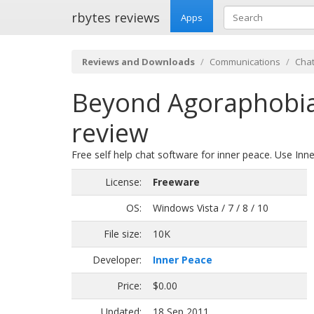
rbytes reviews
Apps
Reviews and Downloads
Communications
Chat
Beyond Agoraphobia,
review
Free self help chat software for inner peace. Use Inn
License:
Freeware
OS:
Windows Vista / 7 / 8 / 10
File size:
10K
Developer:
Inner Peace
Price:
$0.00
Updated:
18 Sep 2011