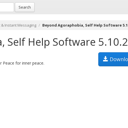
Search
 & Instant Messaging
Beyond Agoraphobia, Self Help Software 5.1
 Self Help Software 5.10.
Downlo
er Peace for inner peace.