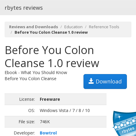
rbytes reviews
Reviews and Downloads
Education
Reference Tools
Before You Colon Cleanse 1.0 review
Before You Colon
Cleanse 1.0 review
Ebook - What You Should Know
Before You Colon Cleanse
Download
License:
Freeware
OS:
Windows Vista / 7 / 8 / 10
File size:
746K
Developer:
Bowtrol