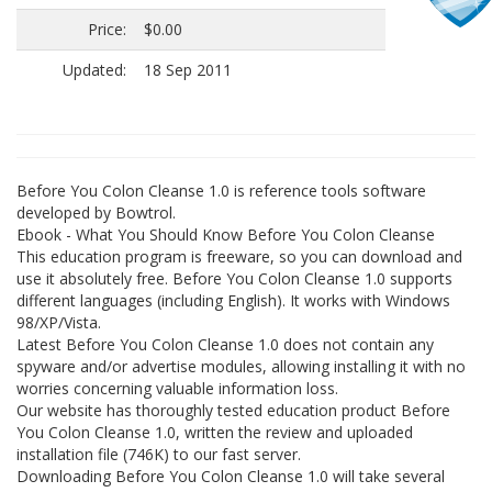
Price:
$0.00
Updated:
18 Sep 2011
Before You Colon Cleanse 1.0 is reference tools software
developed by Bowtrol.
Ebook - What You Should Know Before You Colon Cleanse
This education program is freeware, so you can download and
use it absolutely free. Before You Colon Cleanse 1.0 supports
different languages (including English). It works with Windows
98/XP/Vista.
Latest Before You Colon Cleanse 1.0 does not contain any
spyware and/or advertise modules, allowing installing it with no
worries concerning valuable information loss.
Our website has thoroughly tested education product Before
You Colon Cleanse 1.0, written the review and uploaded
installation file (746K) to our fast server.
Downloading Before You Colon Cleanse 1.0 will take several