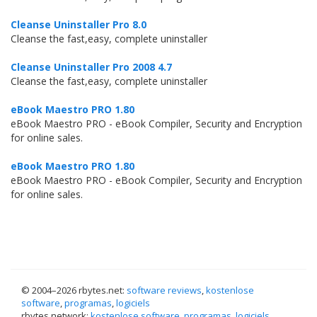
Cleanse Uninstaller Pro 8.0
Cleanse the fast,easy, complete uninstaller
Cleanse Uninstaller Pro 2008 4.7
Cleanse the fast,easy, complete uninstaller
eBook Maestro PRO 1.80
eBook Maestro PRO - eBook Compiler, Security and Encryption
for online sales.
eBook Maestro PRO 1.80
eBook Maestro PRO - eBook Compiler, Security and Encryption
for online sales.
© 2004–
2026 rbytes.net:
software reviews
,
kostenlose
software
,
programas
,
logiciels
rbytes.network:
kostenlose software
,
programas
,
logiciels