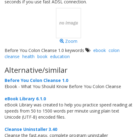
seconds if you use fast ADSL connection.
Zoom
Before You Colon Cleanse 1.0 keywords
ebook
colon
cleanse
health
book
education
Alternative/similar
Before You Colon Cleanse 1.0
Ebook - What You Should Know Before You Colon Cleanse
eBook Library 6.1.0
eBook Library was created to help you practice speed reading at
speeds from 50 to 1500 words per minute using plain text
Unicode (UTF-8) encoded files.
Cleanse Uninstaller 3.40
Cleanse the fast,easy, complete program uninstaller