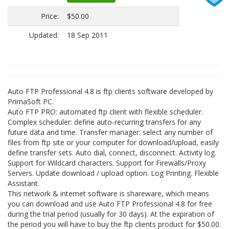
Price:
$50.00
Updated:
18 Sep 2011
Auto FTP Professional 4.8 is ftp clients software developed by
PrimaSoft PC.
Auto FTP PRO: automated ftp client with flexible scheduler.
Complex scheduler: define auto-recurring transfers for any
future data and time. Transfer manager: select any number of
files from ftp site or your computer for download/upload, easily
define transfer sets. Auto dial, connect, disconnect. Activity log.
Support for Wildcard characters. Support for Firewalls/Proxy
Servers. Update download / upload option. Log Printing. Flexible
Assistant.
This network & internet software is shareware, which means
you can download and use Auto FTP Professional 4.8 for free
during the trial period (usually for 30 days). At the expiration of
the period you will have to buy the ftp clients product for $50.00.