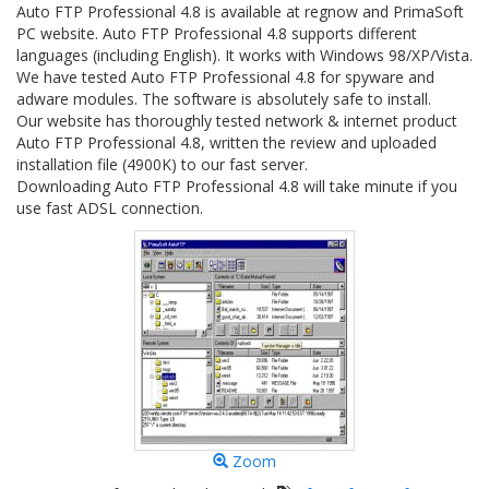
Auto FTP Professional 4.8 is available at regnow and PrimaSoft
PC website. Auto FTP Professional 4.8 supports different
languages (including English). It works with Windows 98/XP/Vista.
We have tested Auto FTP Professional 4.8 for spyware and
adware modules. The software is absolutely safe to install.
Our website has thoroughly tested network & internet product
Auto FTP Professional 4.8, written the review and uploaded
installation file (4900K) to our fast server.
Downloading Auto FTP Professional 4.8 will take minute if you
use fast ADSL connection.
Zoom