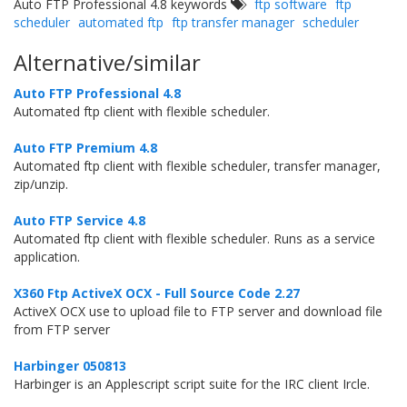
Auto FTP Professional 4.8 keywords
ftp software
ftp
scheduler
automated ftp
ftp transfer manager
scheduler
Alternative/similar
Auto FTP Professional 4.8
Automated ftp client with flexible scheduler.
Auto FTP Premium 4.8
Automated ftp client with flexible scheduler, transfer manager,
zip/unzip.
Auto FTP Service 4.8
Automated ftp client with flexible scheduler. Runs as a service
application.
X360 Ftp ActiveX OCX - Full Source Code 2.27
ActiveX OCX use to upload file to FTP server and download file
from FTP server
Harbinger 050813
Harbinger is an Applescript script suite for the IRC client Ircle.