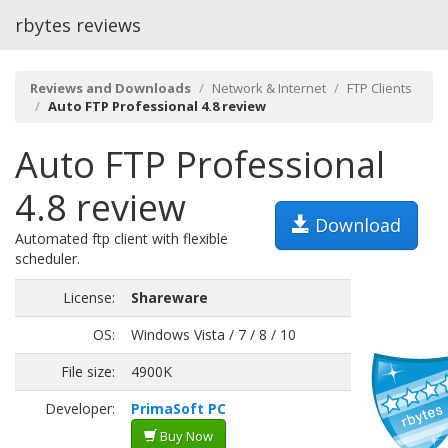
rbytes reviews
Reviews and Downloads
Network & Internet
FTP Clients
Auto FTP Professional 4.8 review
Auto FTP Professional
4.8 review
Download
Automated ftp client with flexible
scheduler.
License:
Shareware
OS:
Windows Vista / 7 / 8 / 10
File size:
4900K
Developer:
PrimaSoft PC
Buy Now