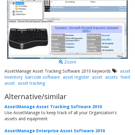
Zoom
AssetManage Asset Tracking Software 2010 keywords
asset
inventory
barcode software
asset register
asset
assets
fixed
asset
asset tracking
Alternative/similar
AssetManage Asset Tracking Software 2010
Use AssetManage to keep track of all your Organization's
assets and equipment
AssetManage Enterprise Asset Software 2010