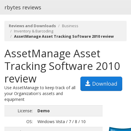
rbytes reviews
Reviews and Downloads
Business
Inventory & Barcoding
AssetManage Asset Tracking Software 2010 review
AssetManage Asset
Tracking Software 2010
review
Download
Use AssetManage to keep track of all
your Organization's assets and
equipment
License:
Demo
OS:
Windows Vista / 7 / 8 / 10