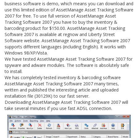
business software is demo, which means you can download and
use this limited edition of AssetManage Asset Tracking Software
2007 for free. To use full version of AssetManage Asset
Tracking Software 2007 you have to buy the inventory &
barcoding product for $150.00. AssetManage Asset Tracking
Software 2007 is available at regnow and Liberty Street
Software website. AssetManage Asset Tracking Software 2007
supports different languages (including English). It works with
Windows 98/XP/Vista.
We have tested AssetManage Asset Tracking Software 2007 for
spyware and adware modules. The software is absolutely safe
to install.
We has completely tested inventory & barcoding software
AssetManage Asset Tracking Software 2007 many times,
written and published the interesting article and uploaded
installation file (30129K) to our fast server.
Downloading AssetManage Asset Tracking Software 2007 will
take several minutes if you use fast ADSL connection.