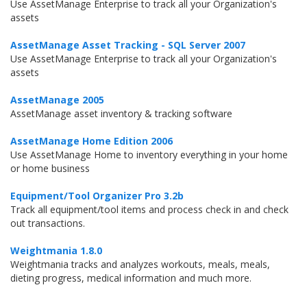
Use AssetManage Enterprise to track all your Organization's
assets
AssetManage Asset Tracking - SQL Server 2007
Use AssetManage Enterprise to track all your Organization's
assets
AssetManage 2005
AssetManage asset inventory & tracking software
AssetManage Home Edition 2006
Use AssetManage Home to inventory everything in your home
or home business
Equipment/Tool Organizer Pro 3.2b
Track all equipment/tool items and process check in and check
out transactions.
Weightmania 1.8.0
Weightmania tracks and analyzes workouts, meals, meals,
dieting progress, medical information and much more.