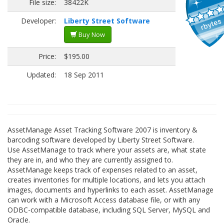
File size:
38422K
Developer:
Liberty Street Software
Buy Now
Price:
$195.00
Updated:
18 Sep 2011
AssetManage Asset Tracking Software 2007 is inventory &
barcoding software developed by Liberty Street Software.
Use AssetManage to track where your assets are, what state
they are in, and who they are currently assigned to.
AssetManage keeps track of expenses related to an asset,
creates inventories for multiple locations, and lets you attach
images, documents and hyperlinks to each asset. AssetManage
can work with a Microsoft Access database file, or with any
ODBC-compatible database, including SQL Server, MySQL and
Oracle.