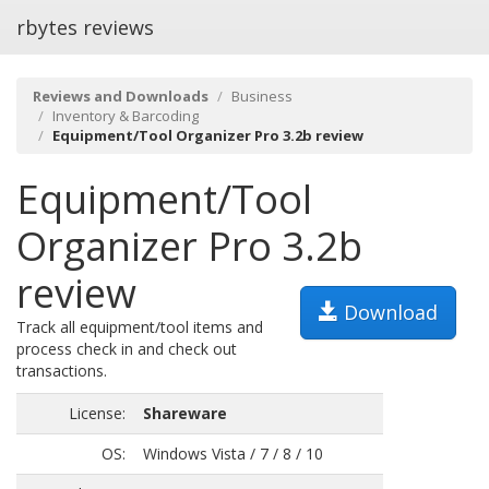
rbytes reviews
Reviews and Downloads
Business
Inventory & Barcoding
Equipment/Tool Organizer Pro 3.2b review
Equipment/Tool
Organizer Pro 3.2b
review
Download
Track all equipment/tool items and
process check in and check out
transactions.
License:
Shareware
OS:
Windows Vista / 7 / 8 / 10