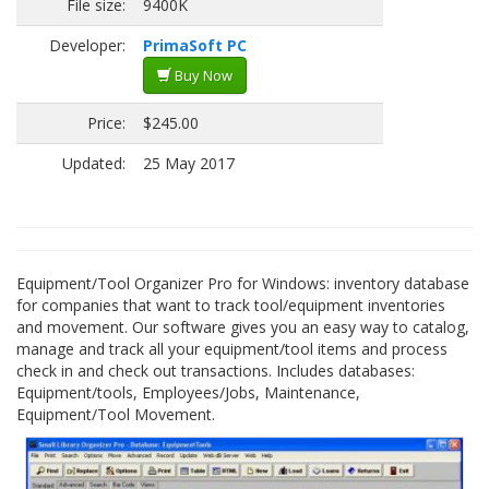
File size:
9400K
Developer:
PrimaSoft PC
Buy Now
Price:
$245.00
Updated:
25 May 2017
Equipment/Tool Organizer Pro for Windows: inventory database
for companies that want to track tool/equipment inventories
and movement. Our software gives you an easy way to catalog,
manage and track all your equipment/tool items and process
check in and check out transactions. Includes databases:
Equipment/tools, Employees/Jobs, Maintenance,
Equipment/Tool Movement.