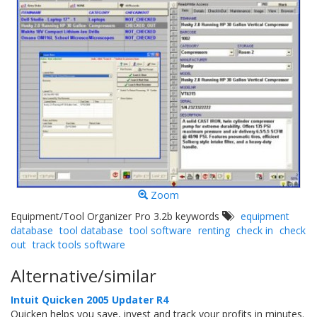
Zoom
Equipment/Tool Organizer Pro 3.2b keywords
equipment
database
tool database
tool software
renting
check in
check
out
track tools software
Alternative/similar
Intuit Quicken 2005 Updater R4
Quicken helps you save, invest and track your profits in minutes.