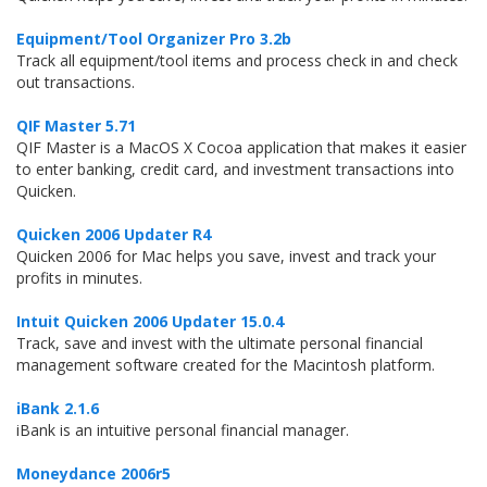
Equipment/Tool Organizer Pro 3.2b
Track all equipment/tool items and process check in and check
out transactions.
QIF Master 5.71
QIF Master is a MacOS X Cocoa application that makes it easier
to enter banking, credit card, and investment transactions into
Quicken.
Quicken 2006 Updater R4
Quicken 2006 for Mac helps you save, invest and track your
profits in minutes.
Intuit Quicken 2006 Updater 15.0.4
Track, save and invest with the ultimate personal financial
management software created for the Macintosh platform.
iBank 2.1.6
iBank is an intuitive personal financial manager.
Moneydance 2006r5