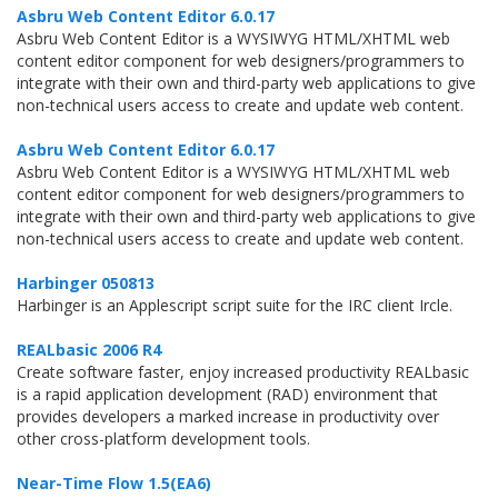
Asbru Web Content Editor 6.0.17
Asbru Web Content Editor is a WYSIWYG HTML/XHTML web
content editor component for web designers/programmers to
integrate with their own and third-party web applications to give
non-technical users access to create and update web content.
Asbru Web Content Editor 6.0.17
Asbru Web Content Editor is a WYSIWYG HTML/XHTML web
content editor component for web designers/programmers to
integrate with their own and third-party web applications to give
non-technical users access to create and update web content.
Harbinger 050813
Harbinger is an Applescript script suite for the IRC client Ircle.
REALbasic 2006 R4
Create software faster, enjoy increased productivity REALbasic
is a rapid application development (RAD) environment that
provides developers a marked increase in productivity over
other cross-platform development tools.
Near-Time Flow 1.5(EA6)