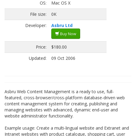
OS:
Mac OS X
File size:
0K
Developer:
Asbru Ltd
Buy Now
Price:
$180.00
Updated:
09 Oct 2006
Asbru Web Content Management is a ready to use, full-
featured, cross-browser/cross-platform database-driven web
content management system for creating, publishing and
managing websites with advanced, dynamic end-user and
website administrator functionality.
Example usage: Create a multi-lingual website and Extranet and
Intranet websites with product catalogue, shopping cart, user