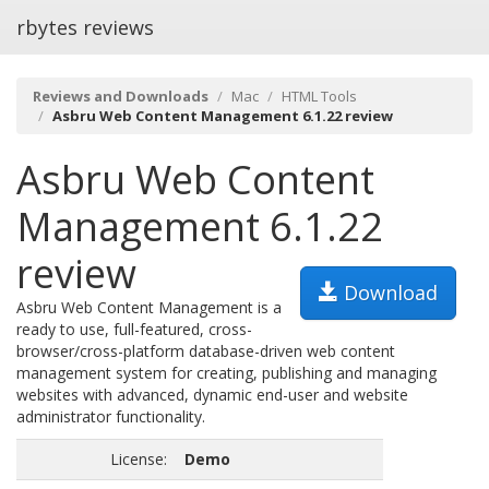
rbytes reviews
Reviews and Downloads
Mac
HTML Tools
Asbru Web Content Management 6.1.22 review
Asbru Web Content
Management 6.1.22
review
Download
Asbru Web Content Management is a
ready to use, full-featured, cross-
browser/cross-platform database-driven web content
management system for creating, publishing and managing
websites with advanced, dynamic end-user and website
administrator functionality.
License:
Demo