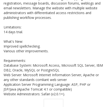
registration, message boards, discussion forums, weblogs and
email newsletters. Manage the website with multiple website
administrators with differentiated access restrictions and
publishing workflow processes.
Limitations:
14 days trial.
What's New:
Improved spellchecking.
Various other improvements.
Requirements:
Database System: Microsoft Access, Microsoft SQL Server, IBM
DB2, Oracle, MySQL or PostgreSQL
Web Server: Microsoft Internet Information Server, Apache or
any other standards comliant web server
Application Server Programming Language: ASP, PHP or
JSP/Java (Apache Tomcat 4.1 or compatible)
Website Administrators: Safari (v2.0.1+).