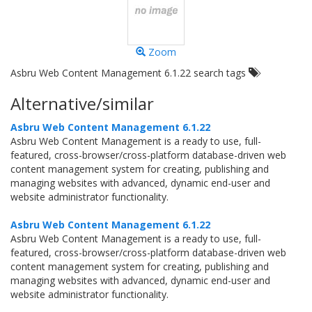
Zoom
Asbru Web Content Management 6.1.22 search tags
Alternative/similar
Asbru Web Content Management 6.1.22
Asbru Web Content Management is a ready to use, full-
featured, cross-browser/cross-platform database-driven web
content management system for creating, publishing and
managing websites with advanced, dynamic end-user and
website administrator functionality.
Asbru Web Content Management 6.1.22
Asbru Web Content Management is a ready to use, full-
featured, cross-browser/cross-platform database-driven web
content management system for creating, publishing and
managing websites with advanced, dynamic end-user and
website administrator functionality.