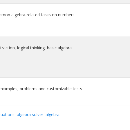
mmon algebra-related tasks on numbers.
traction, logical thinking, basic algebra.
e examples, problems and customizable tests
quations
algebra solver
algebra.