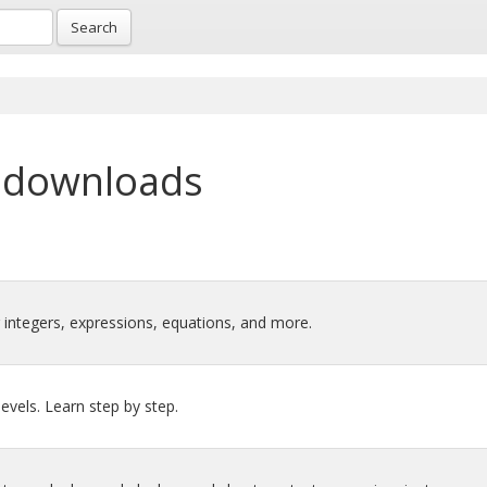
Search
 downloads
 integers, expressions, equations, and more.
levels. Learn step by step.