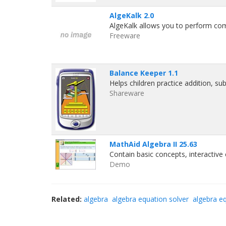
AlgeKalk 2.0
AlgeKalk allows you to perform co
Freeware
Balance Keeper 1.1
Helps children practice addition, sub
Shareware
MathAid Algebra II 25.63
Contain basic concepts, interactiv
Demo
Related:
algebra
algebra equation solver
algebra e