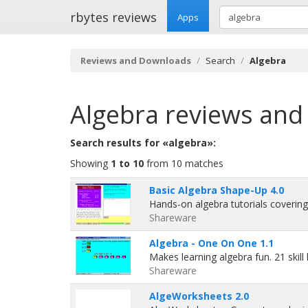
rbytes reviews
Apps
Reviews and Downloads
Search
Algebra
Algebra
reviews and
Search results for «algebra»:
Showing
1 to 10
from 10 matches
Basic Algebra Shape-Up 4.0
Hands-on algebra tutorials covering
Shareware
Algebra - One On One 1.1
Makes learning algebra fun. 21 skill 
Shareware
AlgeWorksheets 2.0