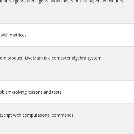
t pre-algebra and algebra worksheets or test papers in minutes.
with matrices.
tem product, LiveMath is a computer algebra system.
oblem-solving lessons and tests
Script with computational commands.