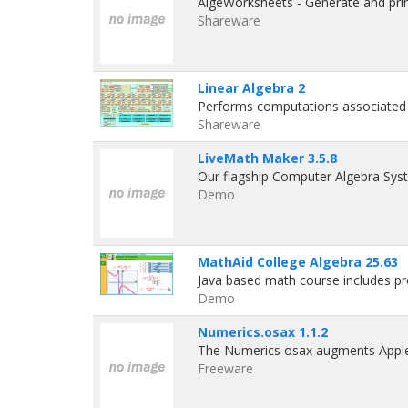
AlgeWorksheets - Generate and prin
Shareware
Linear Algebra 2
Performs computations associated 
Shareware
LiveMath Maker 3.5.8
Our flagship Computer Algebra Sys
Demo
MathAid College Algebra 25.63
Java based math course includes pr
Demo
Numerics.osax 1.1.2
The Numerics osax augments Apple
Freeware