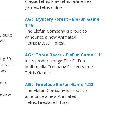
Classic tetris. Play tetris online free
games: tetris online.
AG :: Mystery Forest - EleFun Game
1.18
The Elefun Company is proud to
a suite
announce a new Animated
rld,
Tetris::Myster Forest.
h
AG :: Three Bears - EleFun Game 1.11
ing 30-
In its product range The EleFun
install
Multimedia Company Presents free
dows
Tetris Games
e to
AG :: Fireplace EleFun Game 1.20
The Elefun Company is proud to
review
announce a new Animated
Tetris::Fireplace Edition