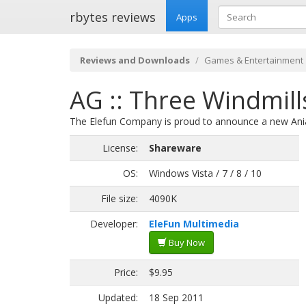
rbytes reviews
Apps
Reviews and Downloads
Games & Entertainment
AG :: Three Windmill
The Elefun Company is proud to announce a new Ania
License:
Shareware
OS:
Windows Vista / 7 / 8 / 10
File size:
4090K
Developer:
EleFun Multimedia
Buy Now
Price:
$9.95
Updated:
18 Sep 2011