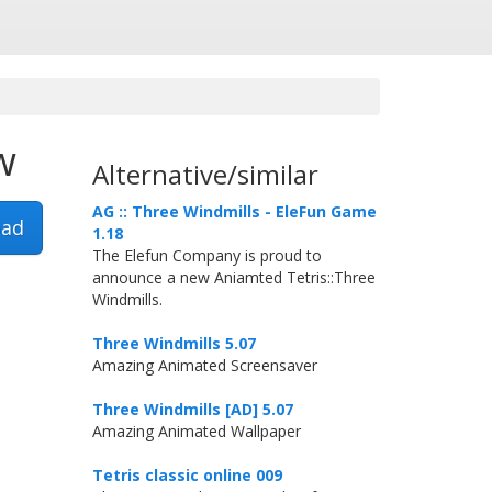
w
Alternative/similar
AG :: Three Windmills - EleFun Game
ad
1.18
The Elefun Company is proud to
announce a new Aniamted Tetris::Three
Windmills.
Three Windmills 5.07
Amazing Animated Screensaver
Three Windmills [AD] 5.07
Amazing Animated Wallpaper
Tetris classic online 009