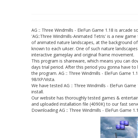
AG :: Three Windmills - EleFun Game 1.18 is arcade 
'AG::Three Windmills-Animated Tetris' is a new game 
of animated nature landscapes, at the background of
known to each uAser. One of such nature landscapes is 
interactive gameplay and original frame movement.
This program is shareware, which means you can down
days trial period. After this period you gonna have to
the program. AG :: Three Windmills - EleFun Game 1.18
98/XP/Vista.
We have tested AG :: Three Windmills - EleFun Game 
install.
Our website has thoroughly tested games & entertain
and uploaded installation file (4090K) to our fast serv
Downloading AG :: Three Windmills - EleFun Game 1.18