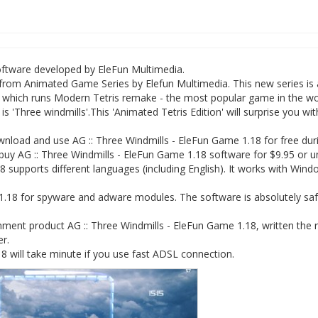
software developed by EleFun Multimedia.
from Animated Game Series by Elefun Multimedia. This new series is 
 which runs Modern Tetris remake - the most popular game in the wo
'Three windmills'.This 'Animated Tetris Edition' will surprise you wit
load and use AG :: Three Windmills - EleFun Game 1.18 for free dur
 buy AG :: Three Windmills - EleFun Game 1.18 software for $9.95 or un
 supports different languages (including English). It works with Win
1.18 for spyware and adware modules. The software is absolutely saf
ment product AG :: Three Windmills - EleFun Game 1.18, written the 
er.
 will take minute if you use fast ADSL connection.