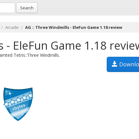
Search
Arcade
AG :: Three Windmills - EleFun Game 1.18 review
s - EleFun Game 1.18 revie
mted Tetris::Three Windmills.
Downlo