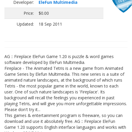
Developer:
EleFun Multimedia
Price:
$0.00
Updated:
18 Sep 2011
AG :: Fireplace EleFun Game 1.20 is puzzle & word games
software developed by EleFun Multimedia.
Fireplace - The Animated Tetris is a new game from Animated
Game Series by Elefun Multimedia. This new series is a suite of
animated nature landscapes, at the background of which runs
Tetris - the most popular game in the world, known to each
user. One of such nature landscapes is 'Fireplace'. Its
background will recall the feelings you experienced in past
playing Tetris, and will give you more unforgettable impressions.
Please don't try it...
This games & entertainment program is freeware, so you can
download and use it absolutely free. AG :: Fireplace EleFun
Game 1.20 supports English interface languages and works with