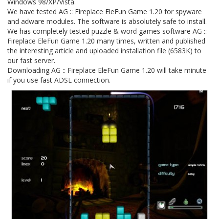
Windows 98/XP/Vista.
We have tested AG :: Fireplace EleFun Game 1.20 for spyware
and adware modules. The software is absolutely safe to install.
We has completely tested puzzle & word games software AG ::
Fireplace EleFun Game 1.20 many times, written and published
the interesting article and uploaded installation file (6583K) to
our fast server.
Downloading AG :: Fireplace EleFun Game 1.20 will take minute
if you use fast ADSL connection.