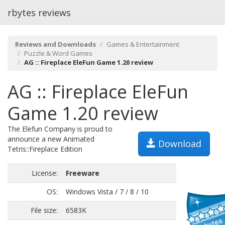
rbytes reviews
Reviews and Downloads
Games & Entertainment
Puzzle & Word Games
AG :: Fireplace EleFun Game 1.20 review
AG :: Fireplace EleFun
Game 1.20 review
The Elefun Company is proud to
announce a new Animated
Download
Tetris::Fireplace Edition
License:
Freeware
OS:
Windows Vista / 7 / 8 / 10
File size:
6583K