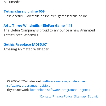
Multimedia
Tetris classic online 009
Classic tetris. Play tetris online free games: tetris online.
AG :: Three Windmills - EleFun Game 1.18
The Elefun Company is proud to announce a new Aniamted
Tetris::Three Windmills.
Gothic Fireplace [AD] 5.07
Amazing Animated Wallpaper
© 2004–
2026 rbytes.net:
software reviews
,
kostenlose
software
,
programas
,
logiciels
rbytes.network:
kostenlose software
,
programas
,
logiciels
Contact
Privacy Policy
Sitemap
Submit