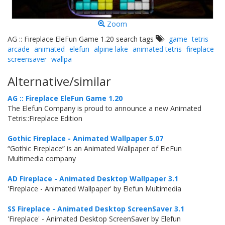
Zoom
AG :: Fireplace EleFun Game 1.20 search tags
game
tetris
arcade
animated
elefun
alpine lake
animated tetris
fireplace
screensaver
wallpa
Alternative/similar
AG :: Fireplace EleFun Game 1.20
The Elefun Company is proud to announce a new Animated
Tetris::Fireplace Edition
Gothic Fireplace - Animated Wallpaper 5.07
“Gothic Fireplace” is an Animated Wallpaper of EleFun
Multimedia company
AD Fireplace - Animated Desktop Wallpaper 3.1
'Fireplace - Animated Wallpaper' by Elefun Multimedia
SS Fireplace - Animated Desktop ScreenSaver 3.1
'Fireplace' - Animated Desktop ScreenSaver by Elefun