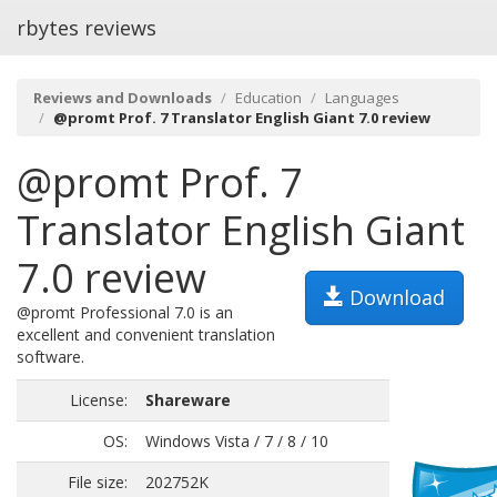
rbytes reviews
Reviews and Downloads
Education
Languages
@promt Prof. 7 Translator English Giant 7.0 review
@promt Prof. 7
Translator English Giant
7.0 review
Download
@promt Professional 7.0 is an
excellent and convenient translation
software.
License:
Shareware
OS:
Windows Vista / 7 / 8 / 10
File size:
202752K