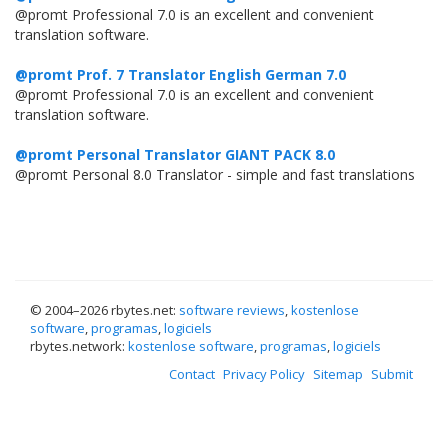
@promt Professional 7.0 is an excellent and convenient
translation software.
@promt Prof. 7 Translator English German 7.0
@promt Professional 7.0 is an excellent and convenient
translation software.
@promt Personal Translator GIANT PACK 8.0
@promt Personal 8.0 Translator - simple and fast translations
© 2004–
2026 rbytes.net:
software reviews
,
kostenlose
software
,
programas
,
logiciels
rbytes.network:
kostenlose software
,
programas
,
logiciels
Contact
Privacy Policy
Sitemap
Submit