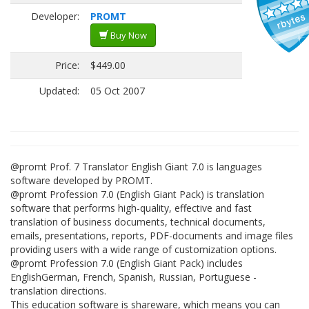
Developer:
PROMT
Buy Now
Price:
$449.00
Updated:
05 Oct 2007
@promt Prof. 7 Translator English Giant 7.0 is languages
software developed by PROMT.
@promt Profession 7.0 (English Giant Pack) is translation
software that performs high-quality, effective and fast
translation of business documents, technical documents,
emails, presentations, reports, PDF-documents and image files
providing users with a wide range of customization options.
@promt Profession 7.0 (English Giant Pack) includes
EnglishGerman, French, Spanish, Russian, Portuguese -
translation directions.
This education software is shareware, which means you can