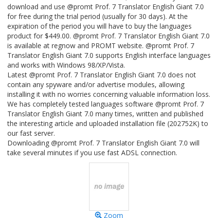
download and use @promt Prof. 7 Translator English Giant 7.0
for free during the trial period (usually for 30 days). At the
expiration of the period you will have to buy the languages
product for $449.00. @promt Prof. 7 Translator English Giant 7.0
is available at regnow and PROMT website. @promt Prof. 7
Translator English Giant 7.0 supports English interface languages
and works with Windows 98/XP/Vista.
Latest @promt Prof. 7 Translator English Giant 7.0 does not
contain any spyware and/or advertise modules, allowing
installing it with no worries concerning valuable information loss.
We has completely tested languages software @promt Prof. 7
Translator English Giant 7.0 many times, written and published
the interesting article and uploaded installation file (202752K) to
our fast server.
Downloading @promt Prof. 7 Translator English Giant 7.0 will
take several minutes if you use fast ADSL connection.
Zoom