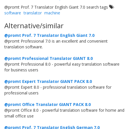
@promt Prof. 7 Translator English Giant 7.0 search tags
software
translator
machine
Alternative/similar
@promt Prof. 7 Translator English Giant 7.0
@promt Professional 7.0 is an excellent and convenient
translation software.
@promt Professional Translator GIANT 8.0
@promt Professional 8.0 - powerful easy translation software
for business users
@promt Expert Translator GIANT PACK 8.0
@promt Expert 8.0 - professional translation software for
professional users
@promt Office Translator GIANT PACK 8.0
@promt Office 8.0 - powerful translation software for home and
small office use
@promt Prof. 7 Translator English German 7.0