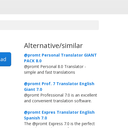
Alternative/similar
@promt Personal Translator GIANT
ad
PACK 8.0
@promt Personal 8.0 Translator -
simple and fast translations
@promt Prof. 7 Translator English
Giant 7.0
@promt Professional 7.0 is an excellent
and convenient translation software.
@promt Expres Translator English
Spanish 7.0
The @promt Express 7.0 is the perfect