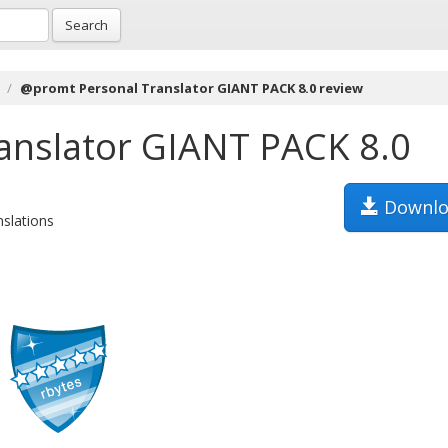
Search
@promt Personal Translator GIANT PACK 8.0 review
anslator GIANT PACK 8.0
Downlo
nslations