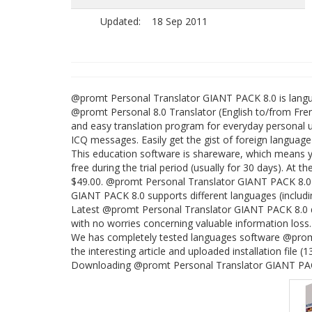
Updated:
18 Sep 2011
@promt Personal Translator GIANT PACK 8.0 is lan
@promt Personal 8.0 Translator (English to/from Frenc
and easy translation program for everyday personal us
ICQ messages. Easily get the gist of foreign language 
This education software is shareware, which means
free during the trial period (usually for 30 days). At 
$49.00. @promt Personal Translator GIANT PACK 8.0
GIANT PACK 8.0 supports different languages (includi
Latest @promt Personal Translator GIANT PACK 8.0 do
with no worries concerning valuable information loss.
We has completely tested languages software @prom
the interesting article and uploaded installation file (
Downloading @promt Personal Translator GIANT PACK 