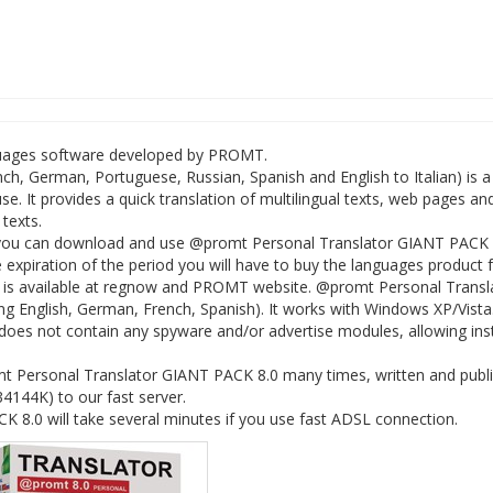
guages software developed by PROMT.
h, German, Portuguese, Russian, Spanish and English to Italian) is a
e. It provides a quick translation of multilingual texts, web pages an
texts.
 you can download and use @promt Personal Translator GIANT PACK 
the expiration of the period you will have to buy the languages product 
 is available at regnow and PROMT website. @promt Personal Transl
ng English, German, French, Spanish). It works with Windows XP/Vista
es not contain any spyware and/or advertise modules, allowing insta
t Personal Translator GIANT PACK 8.0 many times, written and publ
134144K) to our fast server.
8.0 will take several minutes if you use fast ADSL connection.