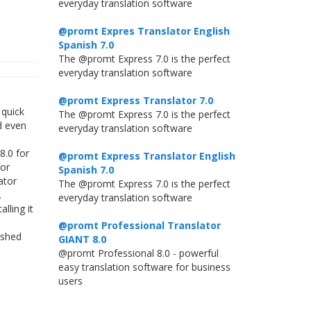
everyday translation software
@promt Expres Translator English
Spanish 7.0
The @promt Express 7.0 is the perfect
everyday translation software
@promt Express Translator 7.0
 quick
The @promt Express 7.0 is the perfect
d even
everyday translation software
8.0 for
@promt Express Translator English
for
Spanish 7.0
ator
The @promt Express 7.0 is the perfect
.
everyday translation software
lling it
@promt Professional Translator
ished
GIANT 8.0
@promt Professional 8.0 - powerful
easy translation software for business
users