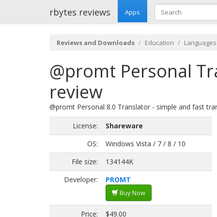
rbytes reviews
Apps
Reviews and Downloads
Education
Languages
@promt Personal Tr
review
@promt Personal 8.0 Translator - simple and fast tra
License:
Shareware
OS:
Windows Vista / 7 / 8 / 10
File size:
134144K
Developer:
PROMT
Buy Now
Price:
$49.00