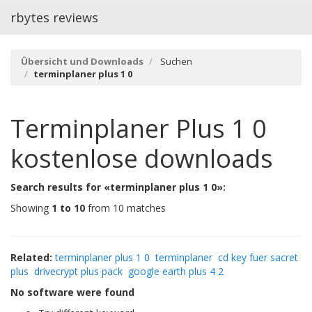
rbytes reviews
Übersicht und Downloads
Suchen
terminplaner plus 1 0
Terminplaner Plus 1 0
kostenlose downloads
Search results for «terminplaner plus 1 0»:
Showing
1 to 10
from 10 matches
Related:
terminplaner plus 1 0
terminplaner
cd key fuer sacret
plus
drivecrypt plus pack
google earth plus 4 2
No software were found