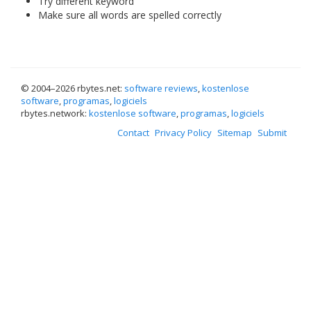
Try different keyword
Make sure all words are spelled correctly
© 2004–
2026 rbytes.net:
software reviews
,
kostenlose
software
,
programas
,
logiciels
rbytes.network:
kostenlose software
,
programas
,
logiciels
Contact
Privacy Policy
Sitemap
Submit