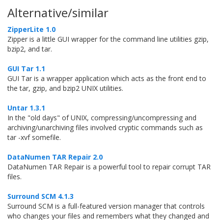
Alternative/similar
ZipperLite 1.0
Zipper is a little GUI wrapper for the command line utilities gzip,
bzip2, and tar.
GUI Tar 1.1
GUI Tar is a wrapper application which acts as the front end to
the tar, gzip, and bzip2 UNIX utilities.
Untar 1.3.1
In the "old days" of UNIX, compressing/uncompressing and
archiving/unarchiving files involved cryptic commands such as
tar -xvf somefile.
DataNumen TAR Repair 2.0
DataNumen TAR Repair is a powerful tool to repair corrupt TAR
files.
Surround SCM 4.1.3
Surround SCM is a full-featured version manager that controls
who changes your files and remembers what they changed and