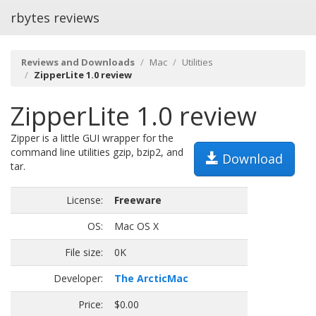
rbytes reviews
Reviews and Downloads
Mac
Utilities
ZipperLite 1.0 review
ZipperLite 1.0 review
Zipper is a little GUI wrapper for the
command line utilities gzip, bzip2, and
Download
tar.
License:
Freeware
OS:
Mac OS X
File size:
0K
Developer:
The ArcticMac
Price:
$0.00