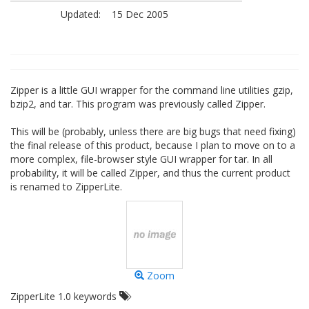
Updated:
15 Dec 2005
Zipper is a little GUI wrapper for the command line utilities gzip,
bzip2, and tar. This program was previously called Zipper.
This will be (probably, unless there are big bugs that need fixing)
the final release of this product, because I plan to move on to a
more complex, file-browser style GUI wrapper for tar. In all
probability, it will be called Zipper, and thus the current product
is renamed to ZipperLite.
Zoom
ZipperLite 1.0 keywords