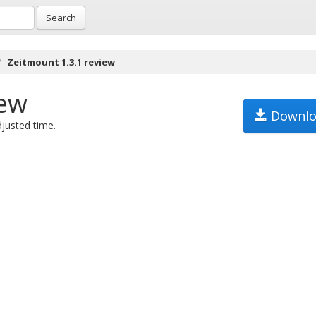
Search
Zeitmount 1.3.1 review
iew
Downlo
justed time.