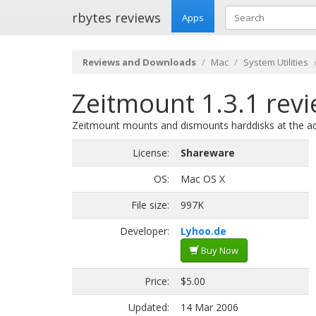
rbytes reviews
Apps
Reviews and Downloads
Mac
System Utilities
Zeitmount 1.3.1 rev
Zeitmount mounts and dismounts harddisks at the ad
License:
Shareware
OS:
Mac OS X
File size:
997K
Developer:
Lyhoo.de
Buy Now
Price:
$5.00
Updated:
14 Mar 2006