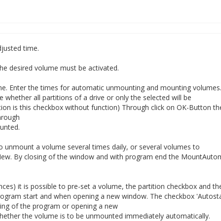
justed time.
e desired volume must be activated.
me. Enter the times for automatic unmounting and mounting volumes
 whether all partitions of a drive or only the selected will be
ion is this checkbox without function) Through click on OK-Button th
hrough
ounted.
 to unmount a volume several times daily, or several volumes to
ew. By closing of the window and with program end the MountAutom
s) it is possible to pre-set a volume, the partition checkbox and th
program start and when opening a new window. The checkbox 'Autosta
ing of the program or opening a new
hether the volume is to be unmounted immediately automatically.