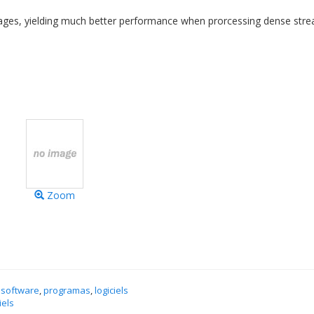
ssages, yielding much better performance when prorcessing dense str
Zoom
 software
,
programas
,
logiciels
iels