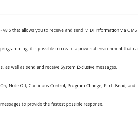
5 - v8.5 that allows you to receive and send MIDI Information via OMS
programming, it is possible to create a powerful environment that c
s, as well as send and receive System Exclusive messages.
 On, Note Off, Continous Control, Program Change, Pitch Bend, and
 messages to provide the fastest possible response.