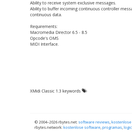
Ability to receive system exclusive messages.
Ability to buffer incoming continuous controller me
continuous data.
Requirements:
Macromedia Director 6.5 - 8.5
Opcode's OMS
MIDI Interface.
XMidi Classic 1.3 keywords
© 2004–
2026 rbytes.net:
software reviews
,
kostenlose
rbytes.network:
kostenlose software
,
programas
,
logic