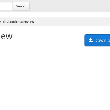
Search
idi Classic 1.3 review
view
Downlo