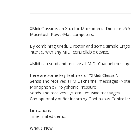
XMidi Classic is an Xtra for Macromedia Director v6.
Macintosh PowerMac computers.
By combining XMidi, Director and some simple Lingo 
interact with any MIDI controllable device.
XMidi can send and receive all MIDI Channel message
Here are some key features of "XMidi Classic":
Sends and receives all MIDI channel messages (Note
Monophonic / Polyphonic Pressure)
Sends and receives System Exclusive messages
Can optionally buffer incoming Continuous Controller
Limitations:
Time limited demo.
What's New: