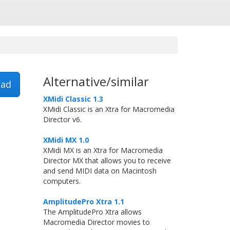
Alternative/similar
ad
XMidi Classic 1.3
XMidi Classic is an Xtra for Macromedia
Director v6.
XMidi MX 1.0
XMidi MX is an Xtra for Macromedia
Director MX that allows you to receive
and send MIDI data on Macintosh
computers.
AmplitudePro Xtra 1.1
The AmplitudePro Xtra allows
Macromedia Director movies to