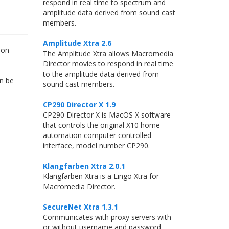
respond in real time to spectrum and
amplitude data derived from sound cast
members.
Amplitude Xtra 2.6
 on
The Amplitude Xtra allows Macromedia
Director movies to respond in real time
to the amplitude data derived from
an be
sound cast members.
CP290 Director X 1.9
CP290 Director X is MacOS X software
that controls the original X10 home
automation computer controlled
interface, model number CP290.
Klangfarben Xtra 2.0.1
Klangfarben Xtra is a Lingo Xtra for
Macromedia Director.
SecureNet Xtra 1.3.1
Communicates with proxy servers with
or without username and password