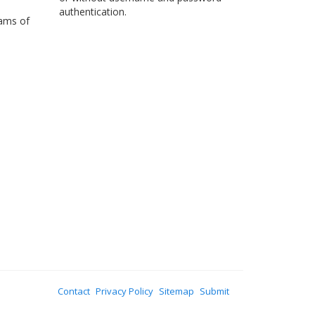
authentication.
eams of
Contact
Privacy Policy
Sitemap
Submit