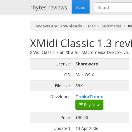
rbytes reviews
Apps
Reviews and Downloads
Mac
Multimedia
XM
XMidi Classic 1.3 re
XMidi Classic is an Xtra for Macromedia Director v6.
License:
Shareware
OS:
Mac OS X
File size:
89K
Developer:
TroikaTronix
Buy Now
Price:
$30.00
Updated:
13 Apr 2006