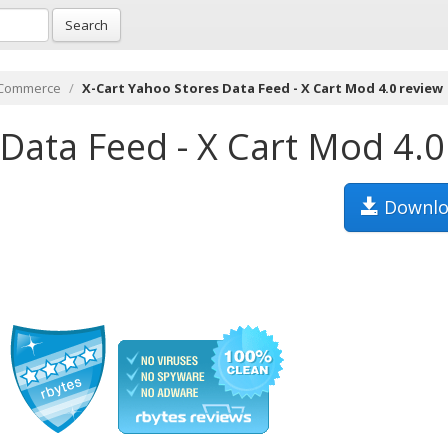
Search
-Commerce
X-Cart Yahoo Stores Data Feed - X Cart Mod 4.0 review
Data Feed - X Cart Mod 4.0
Downlo