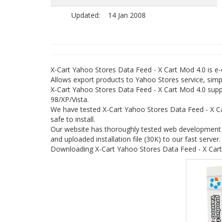
Updated:
14 Jan 2008
X-Cart Yahoo Stores Data Feed - X Cart Mod 4.0 is
Allows export products to Yahoo Stores service, simpl
X-Cart Yahoo Stores Data Feed - X Cart Mod 4.0 suppo
98/XP/Vista.
We have tested X-Cart Yahoo Stores Data Feed - X C
safe to install.
Our website has thoroughly tested web development p
and uploaded installation file (30K) to our fast server.
Downloading X-Cart Yahoo Stores Data Feed - X Cart 