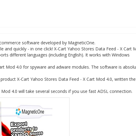
 e-commerce software developed by MagneticOne.
e and quickly - in one click! X-Cart Yahoo Stores Data Feed - X Cart
rts different languages (including English). It works with Windows
art Mod 4.0 for spyware and adware modules. The software is absolu
roduct X-Cart Yahoo Stores Data Feed - X Cart Mod 4.0, written the
Mod 4.0 will take several seconds if you use fast ADSL connection.