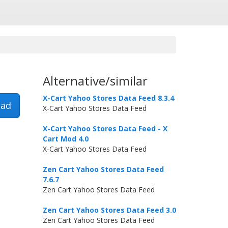
Alternative/similar
X-Cart Yahoo Stores Data Feed 8.3.4
ad
X-Cart Yahoo Stores Data Feed
X-Cart Yahoo Stores Data Feed - X
Cart Mod 4.0
X-Cart Yahoo Stores Data Feed
Zen Cart Yahoo Stores Data Feed
7.6.7
Zen Cart Yahoo Stores Data Feed
Zen Cart Yahoo Stores Data Feed 3.0
Zen Cart Yahoo Stores Data Feed