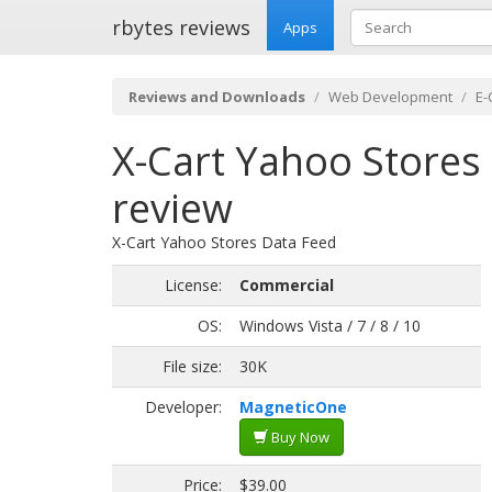
rbytes reviews
Apps
Reviews and Downloads
Web Development
E
X-Cart Yahoo Stores 
review
X-Cart Yahoo Stores Data Feed
License:
Commercial
OS:
Windows Vista / 7 / 8 / 10
File size:
30K
Developer:
MagneticOne
Buy Now
Price:
$39.00