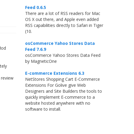
Feed 0.6.5
There are a lot of RSS readers for Mac
OS X out there, and Apple even added
RSS capabilities directly to Safari in Tiger
(10.
osCommerce Yahoo Stores Data
 Mod
Feed 7.6.9
osCommerce Yahoo Stores Data Feed
by MagneticOne
tely
E-commerce Extensions 6.3
 review
NetStores Shopping Cart E-Commerce
Extensions For Golive give Web
Designers and Site Builders the tools to
quickly implement E-commerce to a
website hosted anywhere with no
software to install.