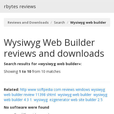
rbytes reviews
Reviews and Downloads
Search
Wysiwyg web builder
Wysiwyg Web Builder
reviews and downloads
Search results for «wysiwyg web builder»:
Showing
1 to 10
from 10 matches
Related:
http www softpedia com reviews windows wysiwyg
web builder review 11398 shtml
wysiwyg web builder
wysiwyg
web builder 4 3 1
wysiwyg
ezgenerator web site builder 2 5
No software were found