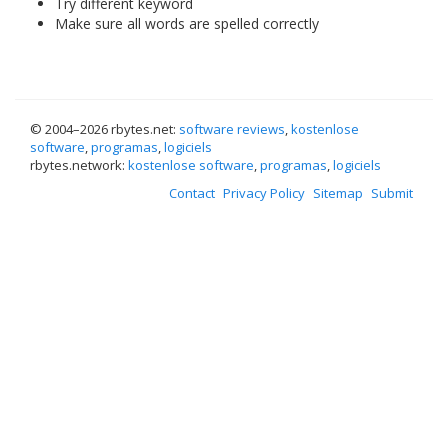
Try different keyword
Make sure all words are spelled correctly
© 2004–
2026 rbytes.net:
software reviews
,
kostenlose
software
,
programas
,
logiciels
rbytes.network:
kostenlose software
,
programas
,
logiciels
Contact
Privacy Policy
Sitemap
Submit