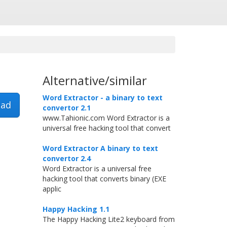
Alternative/similar
Word Extractor - a binary to text
ad
convertor 2.1
www.Tahionic.com Word Extractor is a
universal free hacking tool that convert
Word Extractor A binary to text
convertor 2.4
Word Extractor is a universal free
hacking tool that converts binary (EXE
applic
Happy Hacking 1.1
The Happy Hacking Lite2 keyboard from