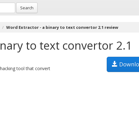
Search
Word Extractor - a binary to text convertor 2.1 review
nary to text convertor 2.1
Downlo
hacking tool that convert