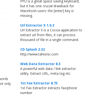
PFU is a great space saving keyboard,
but it has one crucial drawback for
Macintosh users: the [enter] key is
missing.
Url Extractor X 1.0.2
Url Extractor X is a Cocoa application to
extract url from files, it can process
thousand of file in a single command.
CD Splash 2.32
http://www.tahionic.com
Web Data Extractor 8.3
A powerful web data / link extractor
utility. Extract URL, meta tag etc.
 words
1st Fax Extractor 8.75
not only
1st Fax Extractor extracts fax/phone
number