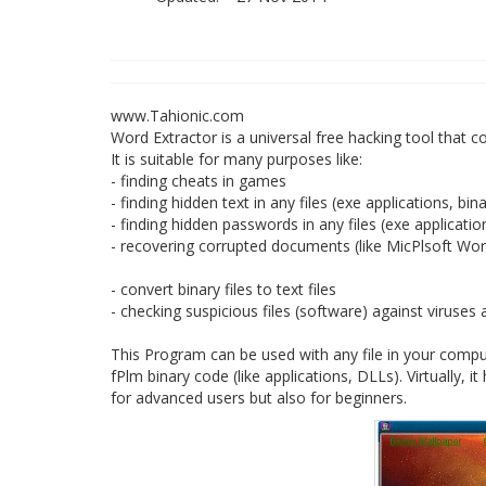
www.Tahionic.com
Word Extractor is a universal free hacking tool that con
It is suitable for many purposes like:
- finding cheats in games
- finding hidden text in any files (exe applications, bin
- finding hidden passwords in any files (exe applicatio
- recovering corrupted documents (like MicPlsoft Wo
- convert binary files to text files
- checking suspicious files (software) against viruse
This Program can be used with any file in your comput
fPlm binary code (like applications, DLLs). Virtually, 
for advanced users but also for beginners.