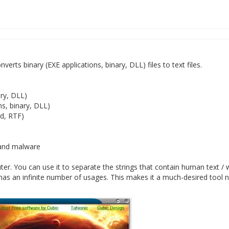
verts binary (EXE applications, binary, DLL) files to text files.
ary, DLL)
ns, binary, DLL)
rd, RTF)
s and malware
er. You can use it to separate the strings that contain human text /
it has an infinite number of usages. This makes it a much-desired tool 