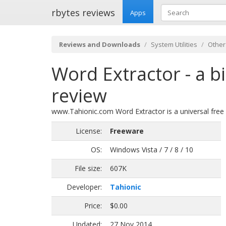
rbytes reviews
Apps
Reviews and Downloads
System Utilities
Other
Word Extractor - a bi
review
www.Tahionic.com Word Extractor is a universal free 
License:
Freeware
OS:
Windows Vista / 7 / 8 / 10
File size:
607K
Developer:
Tahionic
Price:
$0.00
Updated:
27 Nov 2014