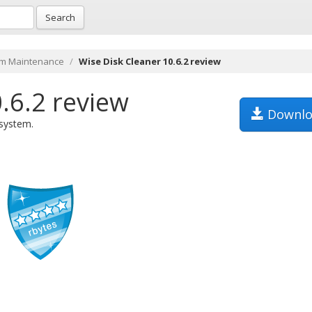
Search
m Maintenance
Wise Disk Cleaner 10.6.2 review
.6.2 review
Downlo
 system.