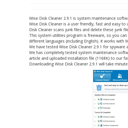
Wise Disk Cleaner 2.9.1 is system maintenance soft
Wise Disk Cleaner is a user friendly, fast and easy to
Disk Cleaner scans junk files and delete these junk f
This system utilities program is freeware, so you can
different languages (including English). It works with
We have tested Wise Disk Cleaner 2.9.1 for spyware a
We has completely tested system maintenance softwar
article and uploaded installation file (1168K) to our fa
Downloading Wise Disk Cleaner 2.9.1 will take minute