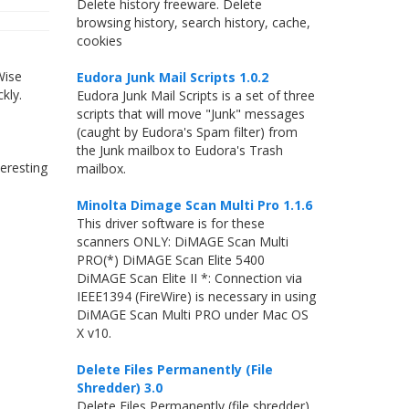
Delete history freeware. Delete
browsing history, search history, cache,
cookies
Wise
Eudora Junk Mail Scripts 1.0.2
kly.
Eudora Junk Mail Scripts is a set of three
s
scripts that will move "Junk" messages
(caught by Eudora's Spam filter) from
the Junk mailbox to Eudora's Trash
eresting
mailbox.
Minolta Dimage Scan Multi Pro 1.1.6
This driver software is for these
scanners ONLY: DiMAGE Scan Multi
PRO(*) DiMAGE Scan Elite 5400
DiMAGE Scan Elite II *: Connection via
IEEE1394 (FireWire) is necessary in using
DiMAGE Scan Multi PRO under Mac OS
X v10.
Delete Files Permanently (File
Shredder) 3.0
Delete Files Permanently (file shredder).