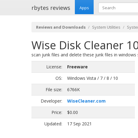
rbytes reviews
Apps
Reviews and Downloads
System Utilities
Syste
Wise Disk Cleaner 10
scan junk files and delete these junk files in windows
License:
Freeware
OS:
Windows Vista / 7 / 8 / 10
File size:
6766K
Developer:
WiseCleaner.com
Price:
$0.00
Updated:
17 Sep 2021