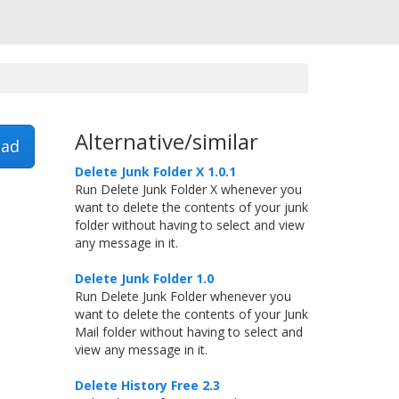
Alternative/similar
ad
Delete Junk Folder X 1.0.1
Run Delete Junk Folder X whenever you
want to delete the contents of your junk
folder without having to select and view
any message in it.
Delete Junk Folder 1.0
Run Delete Junk Folder whenever you
want to delete the contents of your Junk
Mail folder without having to select and
view any message in it.
Delete History Free 2.3