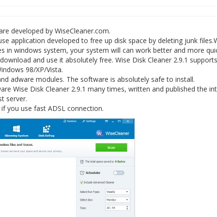
ware developed by WiseCleaner.com.
 use application developed to free up disk space by deleting junk files.
iles in windows system, your system will can work better and more quic
 download and use it absolutely free. Wise Disk Cleaner 2.9.1 support
 Windows 98/XP/Vista.
nd adware modules. The software is absolutely safe to install.
e Wise Disk Cleaner 2.9.1 many times, written and published the int
st server.
 if you use fast ADSL connection.