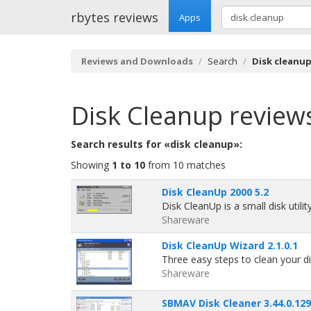
rbytes reviews
Apps
Reviews and Downloads
Search
Disk cleanu
Disk Cleanup
review
Search results for «disk cleanup»:
Showing
1 to 10
from 10 matches
Disk CleanUp 2000 5.2
Disk CleanUp is a small disk utilit
Shareware
Disk CleanUp Wizard 2.1.0.1
Three easy steps to clean your di
Shareware
SBMAV Disk Cleaner 3.44.0.129