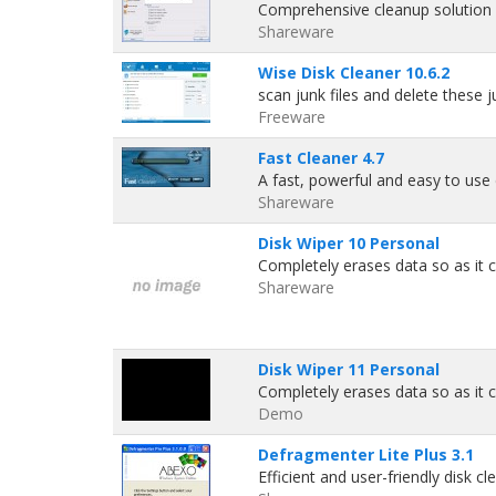
Comprehensive cleanup solution 
Shareware
Wise Disk Cleaner 10.6.2
scan junk files and delete these 
Freeware
Fast Cleaner 4.7
A fast, powerful and easy to use d
Shareware
Disk Wiper 10 Personal
Completely erases data so as it c
Shareware
Disk Wiper 11 Personal
Completely erases data so as it c
Demo
Defragmenter Lite Plus 3.1
Efficient and user-friendly disk cl