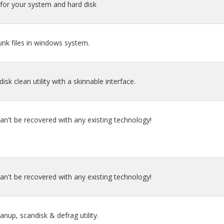
for your system and hard disk
junk files in windows system.
isk clean utility with a skinnable interface.
an't be recovered with any existing technology!
an't be recovered with any existing technology!
eanup, scandisk & defrag utility.