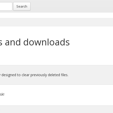
Search
p
s and downloads
y designed to clear previously deleted files.
sk!