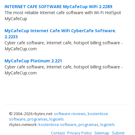
INTERNET CAFE SOFTWARE MyCafeCup WiFi 2.2289
The most reliable Internet cafe software with Wi-Fi HotSpot
MyCafeCup
MyCafeCup Internet Cafe WiFi CyberCafe Software.
2.2233
Cyber cafe software, Internet cafe, hotspot billing software -
MyCafeCup.com
MyCafeCup Platinum 2.221
Cyber cafe software, Internet cafe, hotspot billing software -
MyCafeCup.com
© 2004–
2026 rbytes.net:
software reviews
,
kostenlose
software
,
programas
,
logiciels
rbytes.network:
kostenlose software
,
programas
,
logiciels
Contact
Privacy Policy
Sitemap
Submit