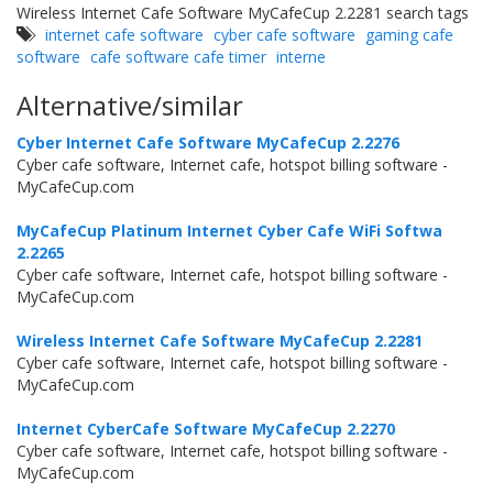
Wireless Internet Cafe Software MyCafeCup 2.2281 search tags
internet cafe software
cyber cafe software
gaming cafe
software
cafe software cafe timer
interne
Alternative/similar
Cyber Internet Cafe Software MyCafeCup 2.2276
Cyber cafe software, Internet cafe, hotspot billing software -
MyCafeCup.com
MyCafeCup Platinum Internet Cyber Cafe WiFi Softwa
2.2265
Cyber cafe software, Internet cafe, hotspot billing software -
MyCafeCup.com
Wireless Internet Cafe Software MyCafeCup 2.2281
Cyber cafe software, Internet cafe, hotspot billing software -
MyCafeCup.com
Internet CyberCafe Software MyCafeCup 2.2270
Cyber cafe software, Internet cafe, hotspot billing software -
MyCafeCup.com