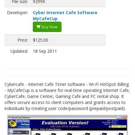
File size:
9299K
Developer:
Cyber Internet Cafe Software
MyCafeCup
Buy Now
Price:
$125.00
Updated:
18 Sep 2011
Cybercafe - Internet Cafe Timer software - Wi-Fi HotSpot Billing
- MyCafeCup is a software for real-time operating Internet Cafe,
CyberCafe, Game Center, Gaming Cafe and PC rental shop. It
offers secure access to client computers and grants access to
individuals by creating user code/password (prepaid/postpaid).