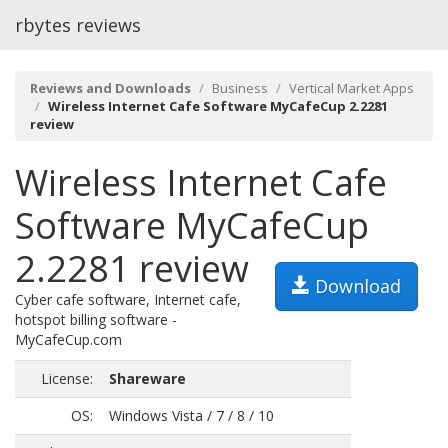
rbytes reviews
Reviews and Downloads
Business
Vertical Market Apps
Wireless Internet Cafe Software MyCafeCup 2.2281
review
Wireless Internet Cafe
Software MyCafeCup
2.2281 review
Download
Cyber cafe software, Internet cafe,
hotspot billing software -
MyCafeCup.com
License:
Shareware
OS:
Windows Vista / 7 / 8 / 10