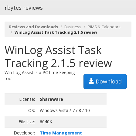
rbytes reviews
Reviews and Downloads
Business
PIMS & Calendars
WinLog Assist Task Tracking 2.1.5 review
WinLog Assist Task
Tracking 2.1.5 review
Win Log Assist is a PC time-keeping
tool.
Download
License:
Shareware
OS:
Windows Vista / 7 / 8 / 10
File size:
6040K
Developer:
Time Management