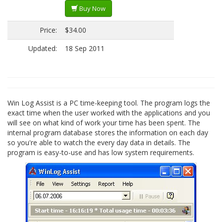
Buy Now
Price:
$34.00
Updated:
18 Sep 2011
Win Log Assist is a PC time-keeping tool. The program logs the
exact time when the user worked with the applications and you
will see on what kind of work your time has been spent. The
internal program database stores the information on each day
so you're able to watch the every day data in details. The
program is easy-to-use and has low system requirements.