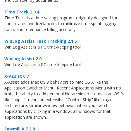
and console log documents.
Time Track 2.0.4
Time Track is a time saving program, originally designed for
consultants and freelancers to minimize time spent logging
hours and to enhance billing accuracy.
WinLog Assist Task Tracking 2.1.5
Win Log Assist is a PC time-keeping tool.
WinLog Assist 2.0
Win Log Assist is a PC time-keeping tool.
X-Assist 0.7
X-Assist adds Mac OS 9 behaviors to Mac OS X like the
Application Switcher Menu, Recent Applications Menu with no
limit, the ability to add personal hierarchies of items in an OS 9-
like "apple" menu, an extensible "Control Strip" like plugin
architecture, similar window behavior; when you switch
applications by clicking in a window, all windows for that
application are shown.
Sawmill X 7.2.8