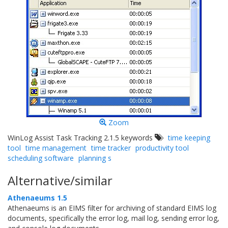
Zoom
WinLog Assist Task Tracking 2.1.5 keywords
time keeping
tool
time management
time tracker
productivity tool
scheduling software
planning s
Alternative/similar
Athenaeums 1.5
Athenaeums is an EIMS filter for archiving of standard EIMS log
documents, specifically the error log, mail log, sending error log,