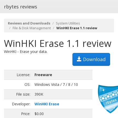
rbytes reviews
Reviews and Downloads
System Utilities
File & Disk Management
WinHKI Erase 1.1 review
WinHKI Erase 1.1 review
WinHKI - Erase your data.
Download
License:
Freeware
OS:
Windows Vista / 7 / 8 / 10
File size:
390K
Developer:
WinHKI Erase
Price:
$0.00