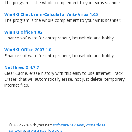
The program is the whole complement to your virus scanner.
WinHKI Checksum-Calculator Anti-Virus 1.65
The program is the whole complement to your virus scanner.
WinHKI Office 1.02
Finance software for entrepreneur, household and hobby.
WinHKI-Office 2007 1.0
Finance software for entrepreneur, household and hobby.
NetShred X 4.7.7
Clear Cache, erase history with this easy to use Internet Track
Eraser, that will automatically erase, not just delete, temporary
internet files.
© 2004–
2026 rbytes.net:
software reviews
,
kostenlose
software
,
programas
,
logiciels