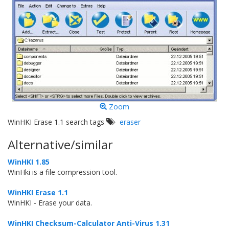
Zoom
WinHKI Erase 1.1 search tags
eraser
Alternative/similar
WinHKI 1.85
WinHki is a file compression tool.
WinHKI Erase 1.1
WinHKI - Erase your data.
WinHKI Checksum-Calculator Anti-Virus 1.31