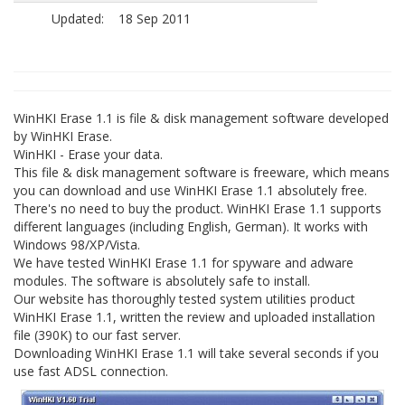
Updated:
18 Sep 2011
WinHKI Erase 1.1 is file & disk management software developed
by WinHKI Erase.
WinHKI - Erase your data.
This file & disk management software is freeware, which means
you can download and use WinHKI Erase 1.1 absolutely free.
There's no need to buy the product. WinHKI Erase 1.1 supports
different languages (including English, German). It works with
Windows 98/XP/Vista.
We have tested WinHKI Erase 1.1 for spyware and adware
modules. The software is absolutely safe to install.
Our website has thoroughly tested system utilities product
WinHKI Erase 1.1, written the review and uploaded installation
file (390K) to our fast server.
Downloading WinHKI Erase 1.1 will take several seconds if you
use fast ADSL connection.