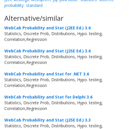
probability
standard
Alternative/similar
WebCab Probability and Stat (J2EE Ed.) 3.6
Statistics, Discrete Prob, Distributions, Hypo. testing,
Correlation,Regression
WebCab Probability and Stat (J2SE Ed.) 3.6
Statistics, Discrete Prob, Distributions, Hypo. testing,
Correlation,Regression
WebCab Probability and Stat for .NET 3.6
Statistics, Discrete Prob, Distributions, Hypo. testing,
Correlation,Regression
WebCab Probability and Stat for Delphi 3.6
Statistics, Discrete Prob, Distributions, Hypo. testing,
Correlation,Regression
WebCab Probability and Stat (J2SE Ed.) 3.3
Statistics, Discrete Prob, Distributions, Hypo. testing,