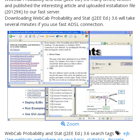
and published the interesting article and uploaded installation file
(20129K) to our fast server.
Downloading WebCab Probability and Stat (J2EE Ed.) 3.6 will take
several minutes if you use fast ADSL connection.
Zoom
WebCab Probability and Stat (J2EE Ed.) 3.6 search tags
ejb
j2ee weblogic websphere jsp java basic
statistics
discrete