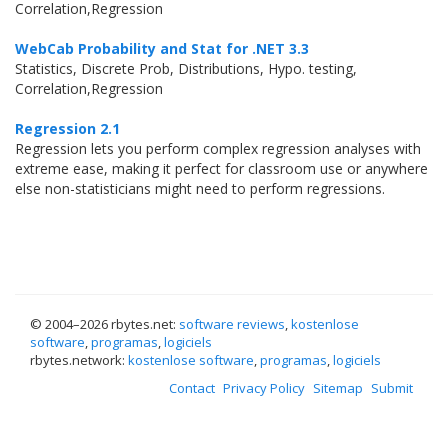
Correlation,Regression
WebCab Probability and Stat for .NET 3.3
Statistics, Discrete Prob, Distributions, Hypo. testing,
Correlation,Regression
Regression 2.1
Regression lets you perform complex regression analyses with
extreme ease, making it perfect for classroom use or anywhere
else non-statisticians might need to perform regressions.
© 2004–
2026 rbytes.net:
software reviews
,
kostenlose
software
,
programas
,
logiciels
rbytes.network:
kostenlose software
,
programas
,
logiciels
Contact
Privacy Policy
Sitemap
Submit