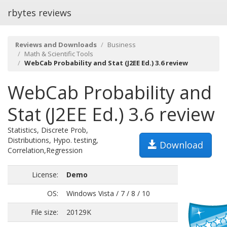
rbytes reviews
Reviews and Downloads
Business
Math & Scientific Tools
WebCab Probability and Stat (J2EE Ed.) 3.6 review
WebCab Probability and
Stat (J2EE Ed.) 3.6 review
Statistics, Discrete Prob,
Distributions, Hypo. testing,
Download
Correlation,Regression
License:
Demo
OS:
Windows Vista / 7 / 8 / 10
File size:
20129K