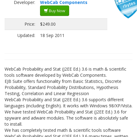
Developer:
WebCab Components
Buy Now
Price:
$249.00
Updated:
18 Sep 2011
WebCab Probability and Stat (J2EE Ed.) 3.6 is math & scientific
tools software developed by WebCab Components.
EJB Suite offers functionality from Basic Statistics, Discrete
Probability, Standard Probability Distributions, Hypothesis
Testing, Correlation and Linear Regression
WebCab Probability and Stat (J2EE Ed.) 3.6 supports different
languages (including English). It works with Windows 98/XP/Vista.
We have tested WebCab Probability and Stat (J2EE Ed.) 3.6 for
spyware and adware modules. The software is absolutely safe
to install.
We has completely tested math & scientific tools software
WebCab Probability and Stat (J2EE Ed.) 3.6 many times, written