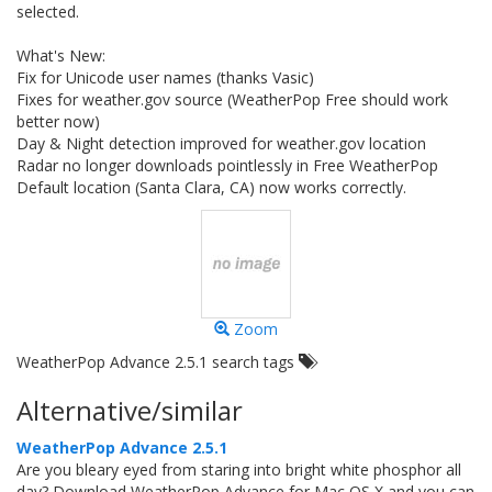
selected.
What's New:
Fix for Unicode user names (thanks Vasic)
Fixes for weather.gov source (WeatherPop Free should work
better now)
Day & Night detection improved for weather.gov location
Radar no longer downloads pointlessly in Free WeatherPop
Default location (Santa Clara, CA) now works correctly.
Zoom
WeatherPop Advance 2.5.1 search tags
Alternative/similar
WeatherPop Advance 2.5.1
Are you bleary eyed from staring into bright white phosphor all
day? Download WeatherPop Advance for Mac OS X and you can