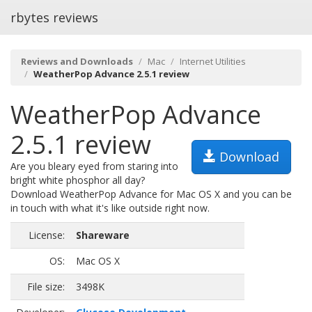
rbytes reviews
Reviews and Downloads
Mac
Internet Utilities
WeatherPop Advance 2.5.1 review
WeatherPop Advance
2.5.1 review
Download
Are you bleary eyed from staring into
bright white phosphor all day?
Download WeatherPop Advance for Mac OS X and you can be
in touch with what it's like outside right now.
License:
Shareware
OS:
Mac OS X
File size:
3498K