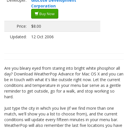
Developer:
Glucose Development
Corporation
Buy Now
Price:
$8.00
Updated:
12 Oct 2006
Are you bleary eyed from staring into bright white phosphor all
day? Download WeatherPop Advance for Mac OS X and you can
be in touch with what it's like outside right now. Let the current
conditions and temperature in your menu bar serve as a gentle
reminder to get outside, go for a walk, and stop working so
hard.
Just type the city in which you live (if we find more than one
match, we'll show you a list to choose from), and the current
conditions will update every fifteen minutes in your menu bar.
WeatherPop will also remember the last five locations you have