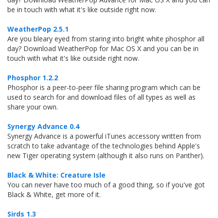
be in touch with what it's like outside right now.
WeatherPop 2.5.1
Are you bleary eyed from staring into bright white phosphor all
day? Download WeatherPop for Mac OS X and you can be in
touch with what it's like outside right now.
Phosphor 1.2.2
Phosphor is a peer-to-peer file sharing program which can be
used to search for and download files of all types as well as
share your own.
Synergy Advance 0.4
Synergy Advance is a powerful iTunes accessory written from
scratch to take advantage of the technologies behind Apple's
new Tiger operating system (although it also runs on Panther).
Black & White: Creature Isle
You can never have too much of a good thing, so if you've got
Black & White, get more of it.
Sirds 1.3