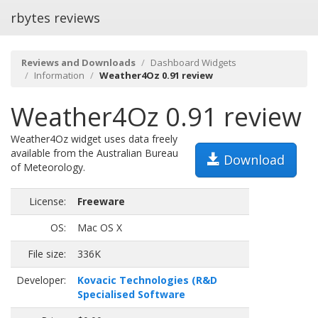
rbytes reviews
Reviews and Downloads
Dashboard Widgets
Information
Weather4Oz 0.91 review
Weather4Oz 0.91 review
Weather4Oz widget uses data freely
available from the Australian Bureau
Download
of Meteorology.
License:
Freeware
OS:
Mac OS X
File size:
336K
Developer:
Kovacic Technologies (R&D
Specialised Software