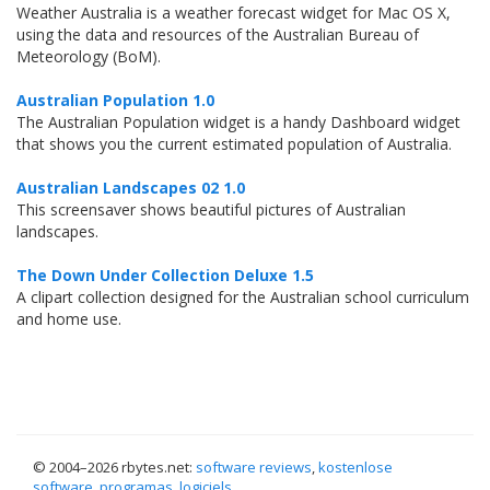
Weather Australia is a weather forecast widget for Mac OS X,
using the data and resources of the Australian Bureau of
Meteorology (BoM).
Australian Population 1.0
The Australian Population widget is a handy Dashboard widget
that shows you the current estimated population of Australia.
Australian Landscapes 02 1.0
This screensaver shows beautiful pictures of Australian
landscapes.
The Down Under Collection Deluxe 1.5
A clipart collection designed for the Australian school curriculum
and home use.
© 2004–
2026 rbytes.net:
software reviews
,
kostenlose
software
,
programas
,
logiciels