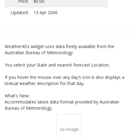
Price:
$0.00
Updated:
13 Apr 2006
Weather4Oz widget uses data freely available from the
Australian Bureau of Meteorology.
You select your State and nearest forecast Location.
If you hover the mouse over any day’s icon it also displays a
textual weather description for that day.
What's New:
Accommodates latest data format provided by Australian
Bureau of Meteorology.