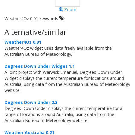
Zoom
Weather4Oz 0.91 keywords
Alternative/similar
Weather4Oz 0.91
Weather4Oz widget uses data freely available from the
Australian Bureau of Meteorology.
Degrees Down Under Widget 1.1
A joint project with Warwick Emanuel, Degrees Down Under
Widget displays the current temperature for locations around
Australia, using data from the Australian Bureau of Meteorology
website.
Degrees Down Under 2.3
Degrees Down Under displays the current temperature for a
range of locations around Australia, using data from the
Australian Bureau of Meteorology website .
Weather Australia 0.21