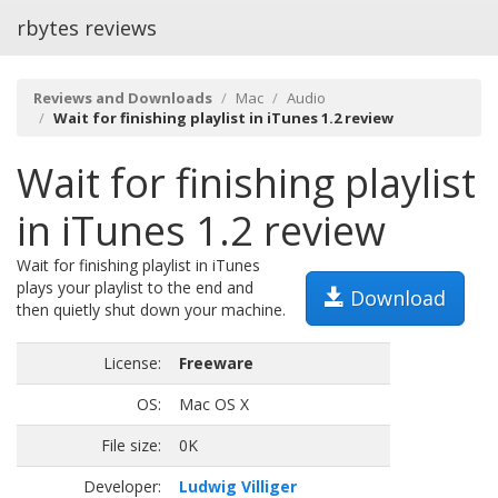
rbytes reviews
Reviews and Downloads
Mac
Audio
Wait for finishing playlist in iTunes 1.2 review
Wait for finishing playlist
in iTunes 1.2 review
Wait for finishing playlist in iTunes
plays your playlist to the end and
Download
then quietly shut down your machine.
License:
Freeware
OS:
Mac OS X
File size:
0K
Developer:
Ludwig Villiger