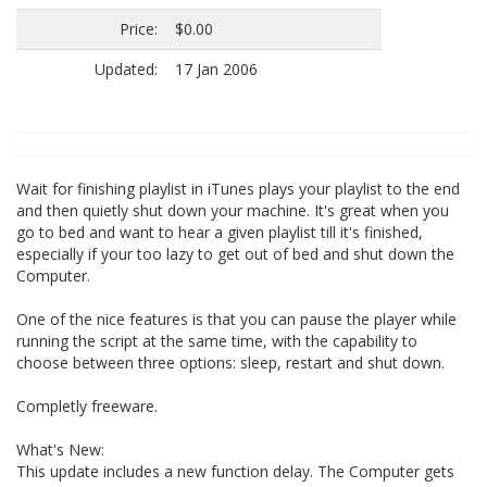
Price:
$0.00
Updated:
17 Jan 2006
Wait for finishing playlist in iTunes plays your playlist to the end
and then quietly shut down your machine. It's great when you
go to bed and want to hear a given playlist till it's finished,
especially if your too lazy to get out of bed and shut down the
Computer.
One of the nice features is that you can pause the player while
running the script at the same time, with the capability to
choose between three options: sleep, restart and shut down.
Completly freeware.
What's New:
This update includes a new function delay. The Computer gets